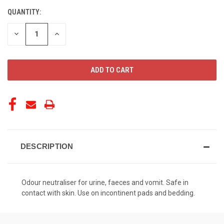
QUANTITY:
CURRENT
STOCK:
DECREASE
INCREASE
QUANTITY
QUANTITY
OF
OF
UNDEFINED
UNDEFINED
DESCRIPTION
Odour neutraliser for urine, faeces and vomit. Safe in
contact with skin. Use on incontinent pads and bedding.