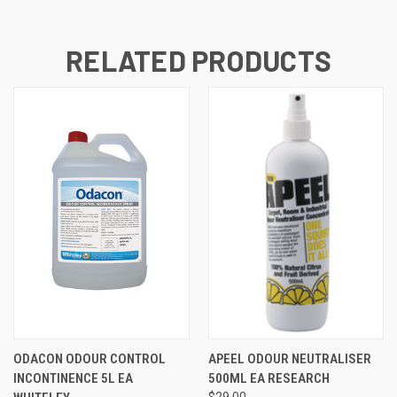
RELATED PRODUCTS
ODACON ODOUR CONTROL
APEEL ODOUR NEUTRALISER
INCONTINENCE 5L EA
500ML EA RESEARCH
$29.00