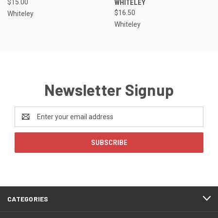
$15.00
WHITELEY
$16.50
Whiteley
Whiteley
Newsletter Signup
Email
Address
CATEGORIES