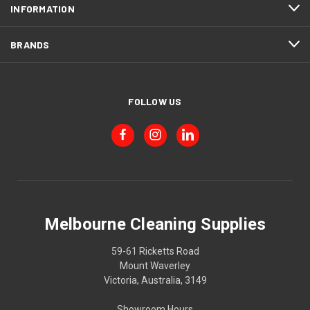
INFORMATION
BRANDS
FOLLOW US
Melbourne Cleaning Supplies
59-61 Ricketts Road
Mount Waverley
Victoria, Australia, 3149
Showroom Hours