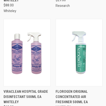
WHITELEY
$88.00
Research
Whiteley
VIRACLEAN HOSPITAL GRADE
FLOROGEN ORIGINAL
DISINFECTANT 500ML EA
CONCENTRATED AIR
WHITELEY
FRESHNER 500ML EA