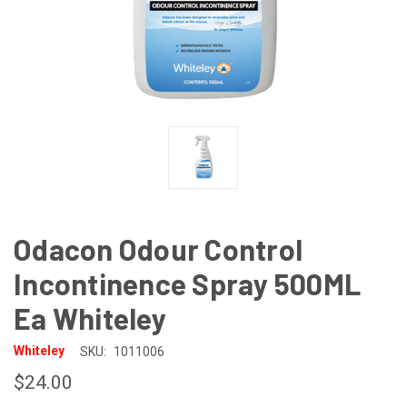
Odacon Odour Control
Incontinence Spray 500ML
Ea Whiteley
Whiteley
SKU:
1011006
$24.00