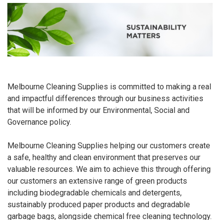
Melbourne Cleaning Supplies is committed to making a real
and impactful differences through our business activities
that will be informed by our Environmental, Social and
Governance policy.
Melbourne Cleaning Supplies helping our customers create
a safe, healthy and clean environment that preserves our
valuable resources. We aim to achieve this through offering
our customers an extensive range of green products
including biodegradable chemicals and detergents,
sustainably produced paper products and degradable
garbage bags, alongside chemical free cleaning technology.