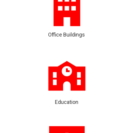
Office Buildings
Education