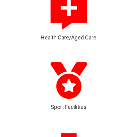
Health Care/Aged Care
Sport Facilities