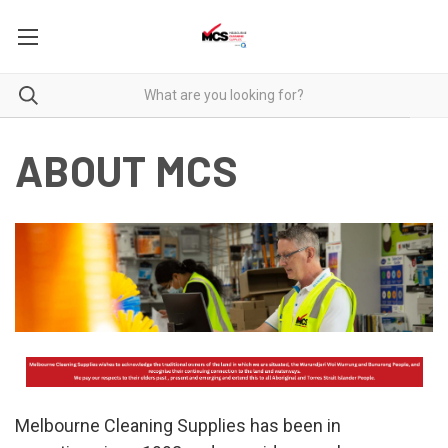
ABOUT MCS
Melbourne Cleaning Supplies has been in