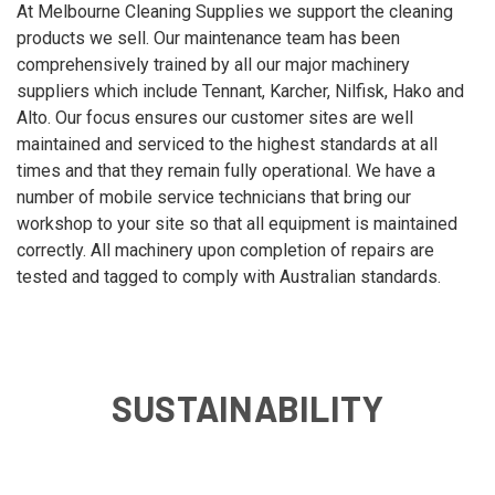
At Melbourne Cleaning Supplies we support the cleaning
products we sell. Our maintenance team has been
comprehensively trained by all our major machinery
suppliers which include Tennant, Karcher, Nilfisk, Hako and
Alto. Our focus ensures our customer sites are well
maintained and serviced to the highest standards at all
times and that they remain fully operational. We have a
number of mobile service technicians that bring our
workshop to your site so that all equipment is maintained
correctly. All machinery upon completion of repairs are
tested and tagged to comply with Australian standards.
SUSTAINABILITY