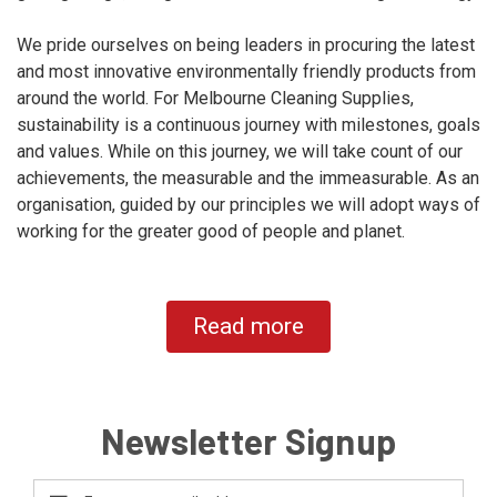
We pride ourselves on being leaders in procuring the latest
and most innovative environmentally friendly products from
around the world. For Melbourne Cleaning Supplies,
sustainability is a continuous journey with milestones, goals
and values. While on this journey, we will take count of our
achievements, the measurable and the immeasurable. As an
organisation, guided by our principles we will adopt ways of
working for the greater good of people and planet.
Read more
Newsletter Signup
Email