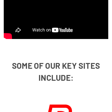
SOME OF OUR KEY SITES
INCLUDE: