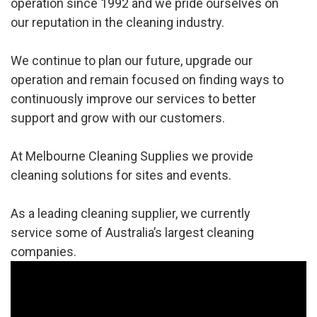
operation since 1992 and we pride ourselves on
our reputation in the cleaning industry.
We continue to plan our future, upgrade our
operation and remain focused on finding ways to
continuously improve our services to better
support and grow with our customers.
At Melbourne Cleaning Supplies we provide
cleaning solutions for sites and events.
As a leading cleaning supplier, we currently
service some of Australia’s largest cleaning
companies.