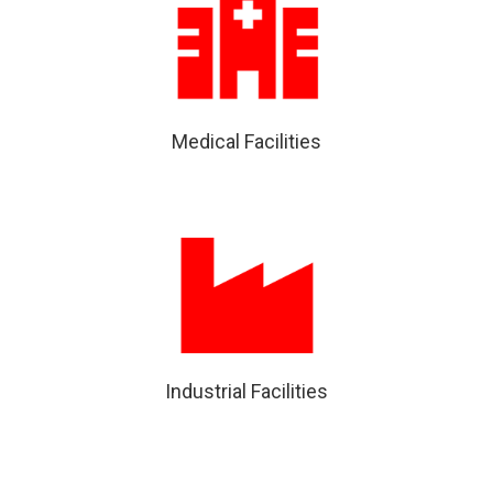
Medical Facilities
Industrial Facilities