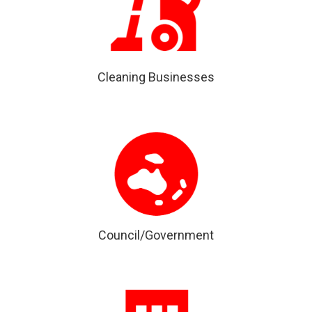
Cleaning Businesses
Council/Government