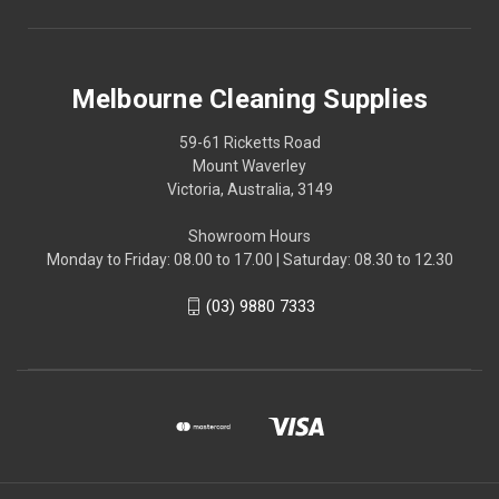
Melbourne Cleaning Supplies
59-61 Ricketts Road
Mount Waverley
Victoria, Australia, 3149
Showroom Hours
Monday to Friday: 08.00 to 17.00 | Saturday: 08.30 to 12.30
(03) 9880 7333