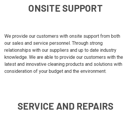
ONSITE SUPPORT
We provide our customers with onsite support from both
our sales and service personnel. Through strong
relationships with our suppliers and up to date industry
knowledge. We are able to provide our customers with the
latest and innovative cleaning products and solutions with
consideration of your budget and the environment.
SERVICE AND REPAIRS