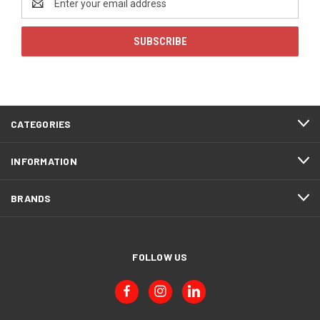
Address
CATEGORIES
INFORMATION
BRANDS
FOLLOW US