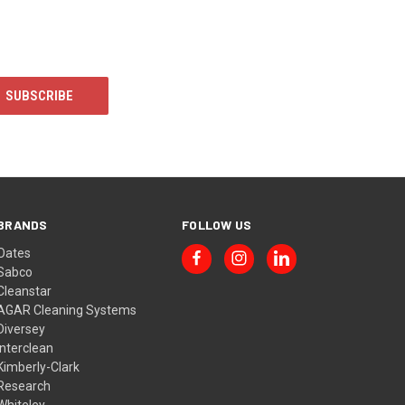
BRANDS
FOLLOW US
Oates
Sabco
Cleanstar
AGAR Cleaning Systems
Diversey
Interclean
Kimberly-Clark
Research
Whiteley