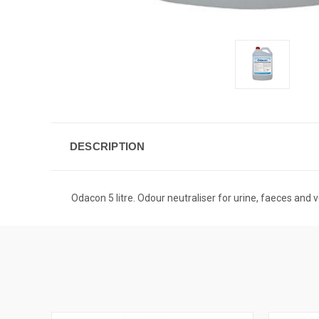
DESCRIPTION
Odacon 5 litre. Odour neutraliser for urine, faeces and 