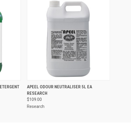
O CART
QUICK VIEW
ADD TO CART
DETERGENT
APEEL ODOUR NEUTRALISER 5L EA
RESEARCH
$109.00
Research