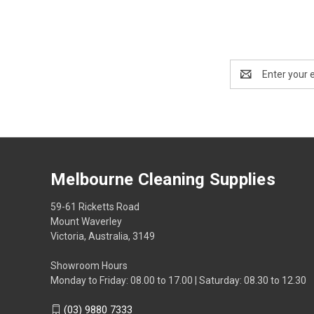
Email
Address
Melbourne Cleaning Supplies
59-61 Ricketts Road
Mount Waverley
Victoria, Australia, 3149
Showroom Hours
Monday to Friday: 08.00 to 17.00 | Saturday: 08.30 to 12.30
(03) 9880 7333