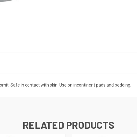
vomit. Safe in contact with skin. Use on incontinent pads and bedding.
RELATED PRODUCTS