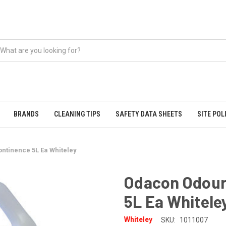
BRANDS
CLEANING TIPS
SAFETY DATA SHEETS
SITE POL
ntinence 5L Ea Whiteley
Odacon Odour
5L Ea Whitele
Whiteley
SKU:
1011007