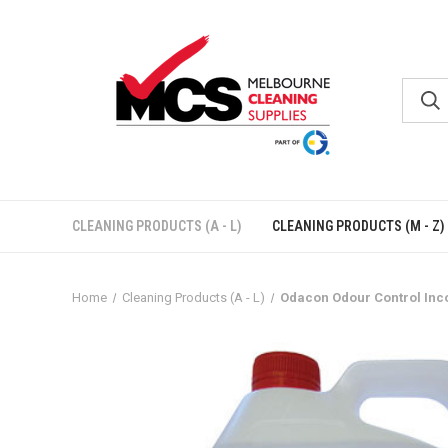
CLEANING PRODUCTS (A - L)
CLEANING PRODUCTS (M - Z)
Home
Cleaning Products (A - L)
Odacon Odour Control Inco