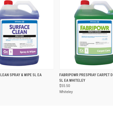
 VIEW
ADD TO CART
QUICK VIEW
ADD T
LEAN SPRAY & WIPE 5L EA
FABRIPOWR PRESPRAY CARPET 
5L EA WHITELEY
$55.50
Whiteley