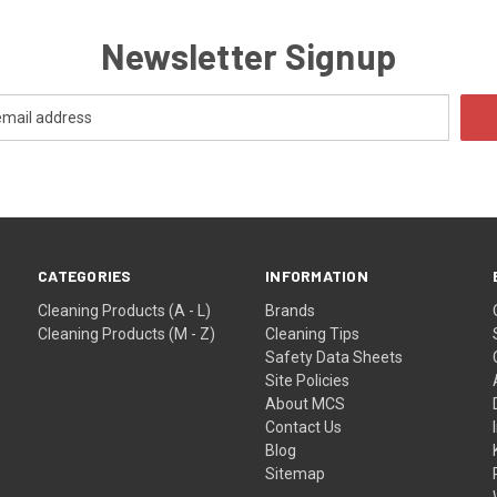
Newsletter Signup
CATEGORIES
INFORMATION
Cleaning Products (A - L)
Brands
Cleaning Products (M - Z)
Cleaning Tips
Safety Data Sheets
Site Policies
About MCS
Contact Us
Blog
Sitemap