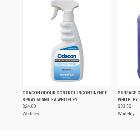
QUICK VIEW
ADD TO CART
QUICK
ODACON ODOUR CONTROL INCONTINENCE
SURFACE C
SPRAY 500ML EA WHITELEY
WHITELEY
$24.00
$33.50
Whiteley
Whiteley