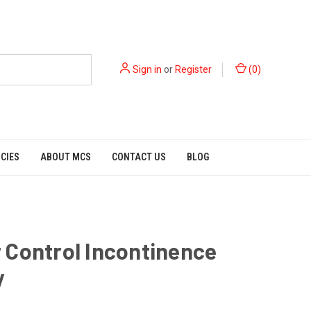
Sign in
or
Register
(
0
)
ICIES
ABOUT MCS
CONTACT US
BLOG
 Control Incontinence
y