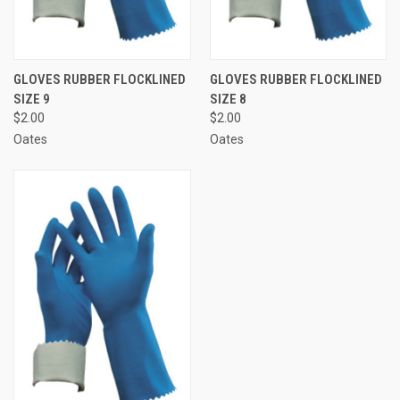
GLOVES RUBBER FLOCKLINED
GLOVES RUBBER FLOCKLINED
SIZE 9
SIZE 8
$2.00
$2.00
Oates
Oates