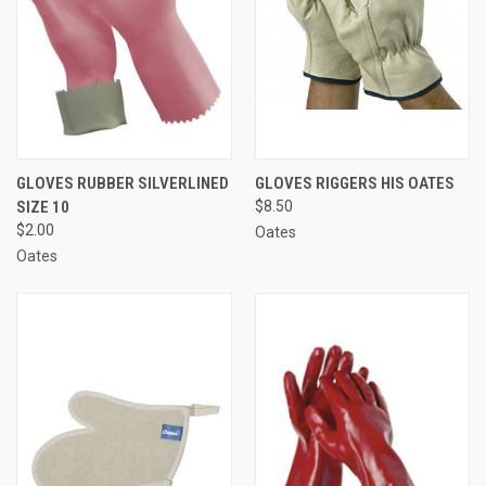
GLOVES RUBBER SILVERLINED
GLOVES RIGGERS HIS OATES
SIZE 10
$8.50
$2.00
Oates
Oates