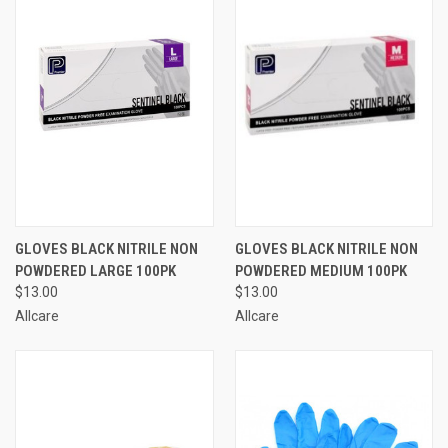
GLOVES BLACK NITRILE NON
GLOVES BLACK NITRILE NON
POWDERED LARGE 100PK
POWDERED MEDIUM 100PK
$13.00
$13.00
Allcare
Allcare