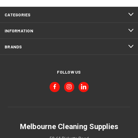
CATEGORIES
INFORMATION
BRANDS
FOLLOW US
Melbourne Cleaning Supplies