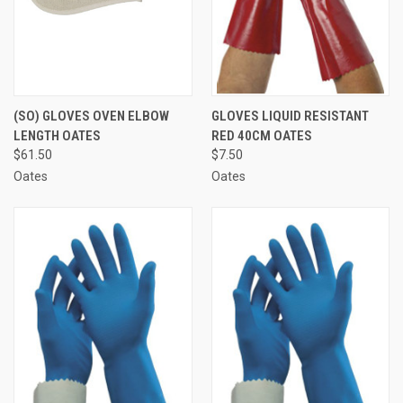
(SO) GLOVES OVEN ELBOW
GLOVES LIQUID RESISTANT
LENGTH OATES
RED 40CM OATES
$61.50
$7.50
Oates
Oates