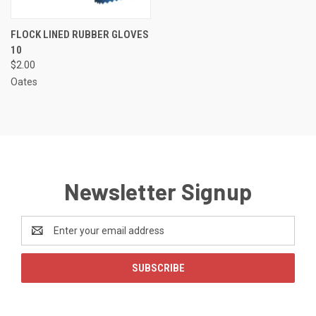
FLOCK LINED RUBBER GLOVES
10
$2.00
Oates
Newsletter Signup
Email
Address