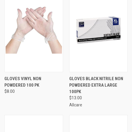
GLOVES VINYL NON
GLOVES BLACK NITRILE NON
POWDERED 100 PK
POWDERED EXTRA LARGE
$8.00
100PK
$13.00
Allcare