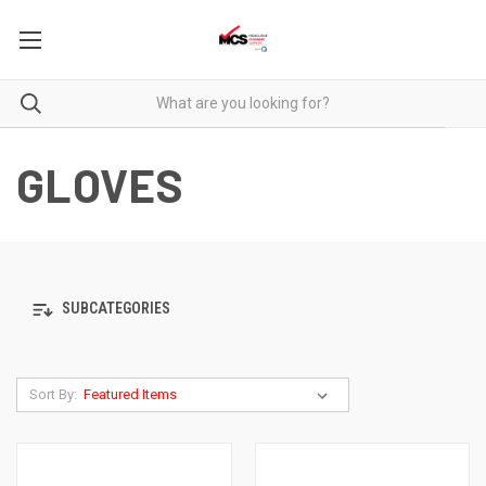
GLOVES
SUBCATEGORIES
Sort By: