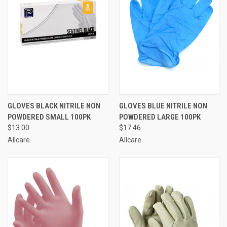
GLOVES BLACK NITRILE NON
GLOVES BLUE NITRILE NON
POWDERED SMALL 100PK
POWDERED LARGE 100PK
$13.00
$17.46
Allcare
Allcare