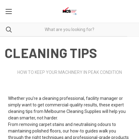
CLEANING TIPS
HOW TO KEEP YOUR MACHINERY IN PEAK CONDITION
Whether you’re a cleaning professional, facility manager or
simply want to get commercial-quality results, these expert
cleaning tips from Melbourne Cleaning Supplies will help you
clean smarter, not harder.
From removing carpet stains and neutralising odours to
maintaining polished floors, our how-to guides walk you
through the right techniques and professional-grade products