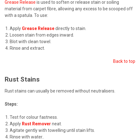
Grease Release
is used to soften or release stain or soiling
material from carpet fibre, allowing any excess to be scooped off
with a spatula. To use:
Apply
Grease Release
directly to stain.
Loosen stain from edges inward.
Blot with clean towel.
Rinse and extract.
Back to top
Rust Stains
Rust stains can usually be removed without neutralisers.
Steps:
Test for colour fastness.
Apply
Rust Remover
neat.
Agitate gently with towelling until stain lifts.
Rinse with water.
.