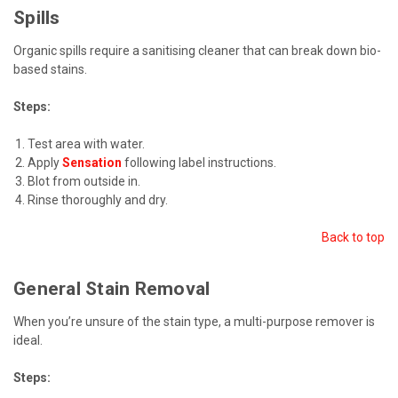
Spills
Organic spills require a sanitising cleaner that can break down bio-
based stains.
Steps:
Test area with water.
Apply
Sensation
following label instructions.
Blot from outside in.
Rinse thoroughly and dry.
Back to top
General Stain Removal
When you’re unsure of the stain type, a multi-purpose remover is
ideal.
Steps: