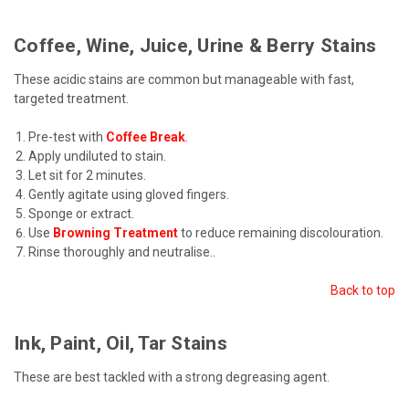
Coffee, Wine, Juice, Urine & Berry Stains
These acidic stains are common but manageable with fast,
targeted treatment.
Pre-test with
Coffee Break
.
Apply undiluted to stain.
Let sit for 2 minutes.
Gently agitate using gloved fingers.
Sponge or extract.
Use
Browning Treatment
to reduce remaining discolouration.
Rinse thoroughly and neutralise.
.
Back to top
Ink, Paint, Oil, Tar Stains
These are best tackled with a strong degreasing agent.