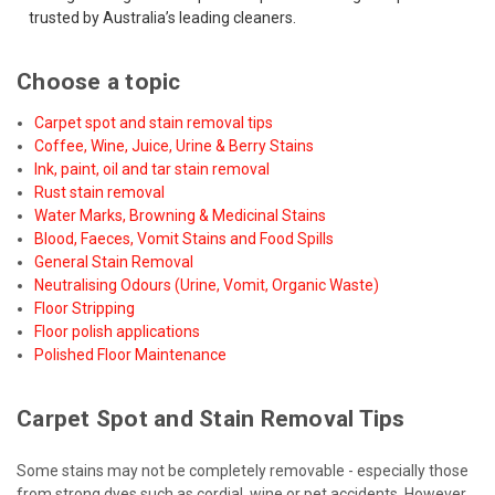
trusted by Australia’s leading cleaners.
Choose a topic
Carpet spot and stain removal tips
Coffee, Wine, Juice, Urine & Berry Stains
Ink, paint, oil and tar stain removal
Rust stain removal
Water Marks, Browning & Medicinal Stains
Blood, Faeces, Vomit Stains and Food Spills
General Stain Removal
Neutralising Odours (Urine, Vomit, Organic Waste)
Floor Stripping
Floor polish applications
Polished Floor Maintenance
Carpet Spot and Stain Removal Tips
Some stains may not be completely removable - especially those
from strong dyes such as cordial, wine or pet accidents. However,