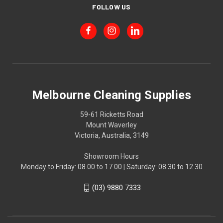
FOLLOW US
Melbourne Cleaning Supplies
59-61 Ricketts Road
Mount Waverley
Victoria, Australia, 3149
Showroom Hours
Monday to Friday: 08.00 to 17.00 | Saturday: 08.30 to 12.30
(03) 9880 7333