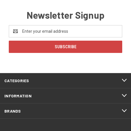
Newsletter Signup
Email
Address
CATEGORIES
INFORMATION
BRANDS