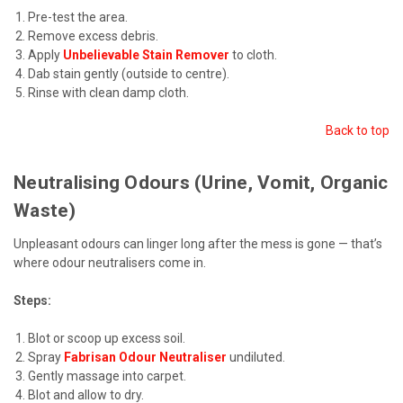
Pre-test the area.
Remove excess debris.
Apply
Unbelievable Stain Remover
to cloth.
Dab stain gently (outside to centre).
Rinse with clean damp cloth.
Back to top
Neutralising Odours (Urine, Vomit, Organic
Waste)
Unpleasant odours can linger long after the mess is gone — that’s
where odour neutralisers come in.
Steps:
Blot or scoop up excess soil.
Spray
Fabrisan Odour Neutraliser
undiluted.
Gently massage into carpet.
Blot and allow to dry.