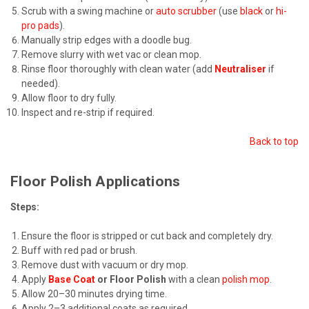
Scrub with a swing machine or
auto scrubber
(use
black
or
hi-
pro pads
).
Manually strip edges with a doodle bug.
Remove slurry with wet vac or clean mop.
Rinse floor thoroughly with clean water (add
Neutraliser
if
needed).
Allow floor to dry fully.
Inspect and re-strip if required.
Back to top
Floor Polish Applications
Steps:
Ensure the floor is stripped or cut back and completely dry.
Buff with red pad or brush.
Remove dust with vacuum or dry mop.
Apply
Base Coat
or Floor Polish
with a clean
polish mop
.
Allow 20–30 minutes drying time.
Apply 2–3 additional coats as required.