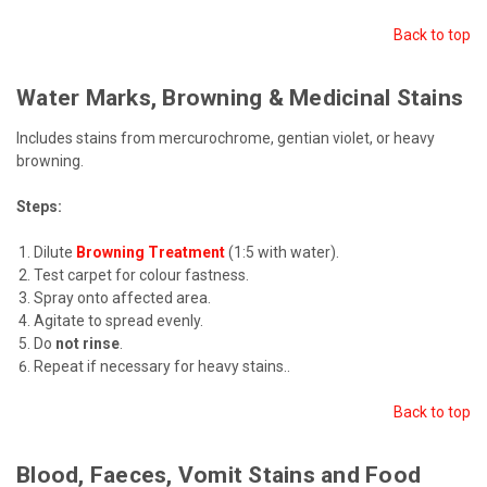
Back to top
Water Marks, Browning & Medicinal Stains
Includes stains from mercurochrome, gentian violet, or heavy
browning.
Steps:
Dilute
Browning Treatment
(1:5 with water).
Test carpet for colour fastness.
Spray onto affected area.
Agitate to spread evenly.
Do
not rinse
.
Repeat if necessary for heavy stains.
.
Back to top
Blood, Faeces, Vomit Stains and Food