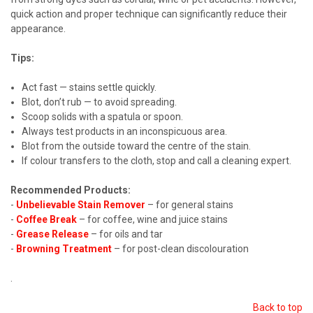
quick action and proper technique can significantly reduce their
appearance.
Tips:
Act fast — stains settle quickly.
Blot, don’t rub — to avoid spreading.
Scoop solids with a spatula or spoon.
Always test products in an inconspicuous area.
Blot from the outside toward the centre of the stain.
If colour transfers to the cloth, stop and call a cleaning expert.
Recommended Products:
-
Unbelievable Stain Remover
– for general stains
-
Coffee Break
– for coffee, wine and juice stains
-
Grease Release
– for oils and tar
-
Browning Treatment
– for post-clean discolouration
.
Back to top