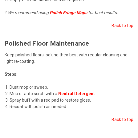
?
We recommend using
Polish Fringe Mops
for best results.
Back to top
Polished Floor Maintenance
Keep polished floors looking their best with regular cleaning and
light re-coating.
Steps:
Dust mop or sweep.
Mop or auto scrub with a
Neutral Detergent
.
Spray buff with a red pad to restore gloss.
Recoat with polish as needed.
Back to top