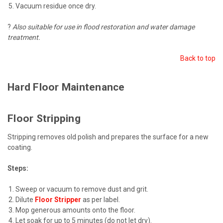
Vacuum residue once dry.
?
Also suitable for use in flood restoration and water damage
treatment.
Back to top
Hard Floor Maintenance
Floor Stripping
Stripping removes old polish and prepares the surface for a new
coating.
Steps:
Sweep or vacuum to remove dust and grit.
Dilute
Floor Stripper
as per label.
Mop generous amounts onto the floor.
Let soak for up to 5 minutes (do not let dry).