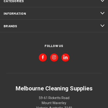
CATEGORIES
INFORMATION
BRANDS
FOLLOW US
Melbourne Cleaning Supplies
59-61 Ricketts Road
Mount Waverley
Victoria, Australia, 3149