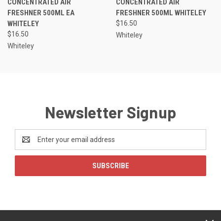
CONCENTRATED AIR
CONCENTRATED AIR
FRESHNER 500ML EA
FRESHNER 500ML WHITELEY
WHITELEY
$16.50
$16.50
Whiteley
Whiteley
Newsletter Signup
Email
Address