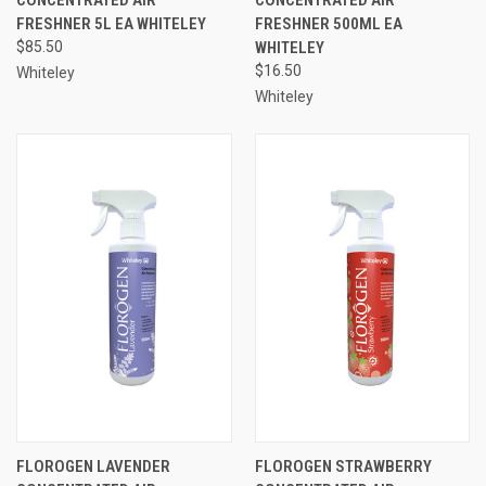
FRESHNER 5L EA WHITELEY
FRESHNER 500ML EA
$85.50
WHITELEY
$16.50
Whiteley
Whiteley
FLOROGEN LAVENDER
FLOROGEN STRAWBERRY