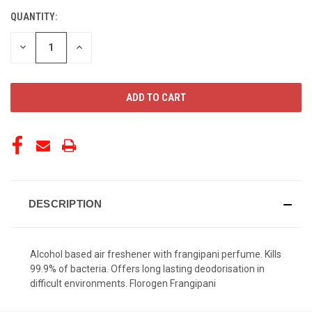
QUANTITY:
CURRENT
STOCK:
DECREASE
INCREASE
QUANTITY
QUANTITY
OF
OF
UNDEFINED
UNDEFINED
DESCRIPTION
Alcohol based air freshener with frangipani perfume. Kills
99.9% of bacteria. Offers long lasting deodorisation in
difficult environments. Florogen Frangipani