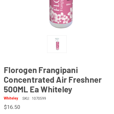
Florogen Frangipani
Concentrated Air Freshner
500ML Ea Whiteley
Whiteley
SKU:
1070599
$16.50