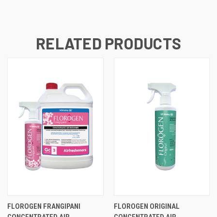
RELATED PRODUCTS
FLOROGEN FRANGIPANI
FLOROGEN ORIGINAL
CONCENTRATED AIR
CONCENTRATED AIR