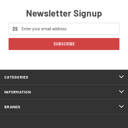
Newsletter Signup
Email
Address
CATEGORIES
INFORMATION
BRANDS