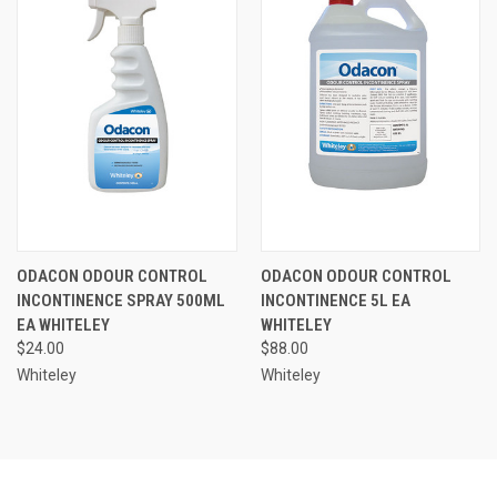
ODACON ODOUR CONTROL
ODACON ODOUR CONTROL
INCONTINENCE SPRAY 500ML
INCONTINENCE 5L EA
EA WHITELEY
WHITELEY
$24.00
$88.00
Whiteley
Whiteley