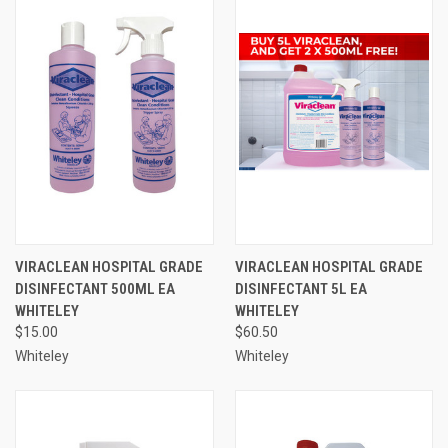
VIRACLEAN HOSPITAL GRADE
VIRACLEAN HOSPITAL GRADE
DISINFECTANT 500ML EA
DISINFECTANT 5L EA
WHITELEY
WHITELEY
$15.00
$60.50
Whiteley
Whiteley