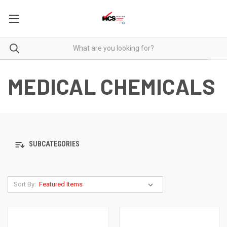
MEDICAL CHEMICALS
SUBCATEGORIES
Sort By: