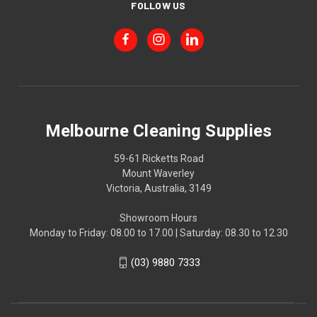
FOLLOW US
Melbourne Cleaning Supplies
59-61 Ricketts Road
Mount Waverley
Victoria, Australia, 3149
Showroom Hours
Monday to Friday: 08.00 to 17.00 | Saturday: 08.30 to 12.30
(03) 9880 7333