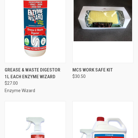
GREASE & WASTE DIGESTOR
MCS WORK SAFE KIT
1L EACH ENZYME WIZARD
$30.50
$27.00
Enzyme Wizard