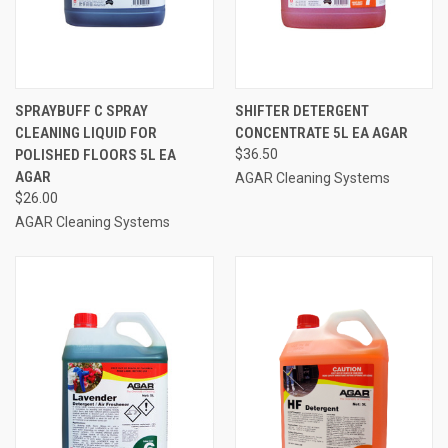
SPRAYBUFF C SPRAY
SHIFTER DETERGENT
CLEANING LIQUID FOR
CONCENTRATE 5L EA AGAR
POLISHED FLOORS 5L EA
$36.50
AGAR
AGAR Cleaning Systems
$26.00
AGAR Cleaning Systems