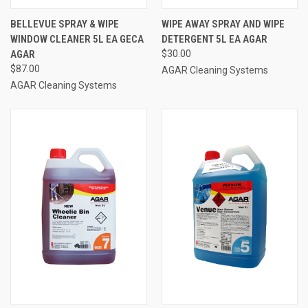
BELLEVUE SPRAY & WIPE
WIPE AWAY SPRAY AND WIPE
WINDOW CLEANER 5L EA GECA
DETERGENT 5L EA AGAR
AGAR
$30.00
$87.00
AGAR Cleaning Systems
AGAR Cleaning Systems