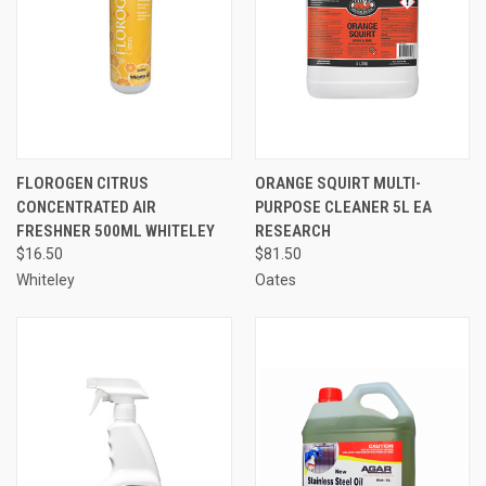
FLOROGEN CITRUS
ORANGE SQUIRT MULTI-
CONCENTRATED AIR
PURPOSE CLEANER 5L EA
FRESHNER 500ML WHITELEY
RESEARCH
$16.50
$81.50
Whiteley
Oates