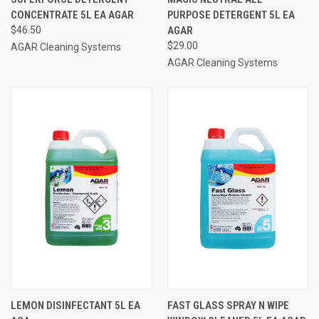
CONCENTRATE 5L EA AGAR
PURPOSE DETERGENT 5L EA
$46.50
AGAR
$29.00
AGAR Cleaning Systems
AGAR Cleaning Systems
LEMON DISINFECTANT 5L EA
FAST GLASS SPRAY N WIPE