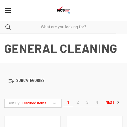
GENERAL CLEANING
SUBCATEGORIES
NEXT
1
2
3
4
Sort By: