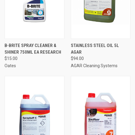
B-BRITE SPRAY CLEANER &
STAINLESS STEEL OIL 5L
SHINER 750ML EA RESEARCH
AGAR
$15.00
$94.00
Oates
AGAR Cleaning Systems