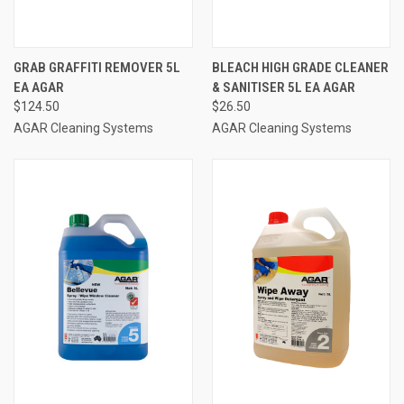
GRAB GRAFFITI REMOVER 5L
BLEACH HIGH GRADE CLEANER
EA AGAR
& SANITISER 5L EA AGAR
$124.50
$26.50
AGAR Cleaning Systems
AGAR Cleaning Systems