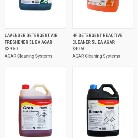
LAVENDER DETERGENT AIR
HF DETERGENT REACTIVE
FRESHENER 5L EA AGAR
CLEANER 5L EA AGAR
$39.50
$40.50
AGAR Cleaning Systems
AGAR Cleaning Systems