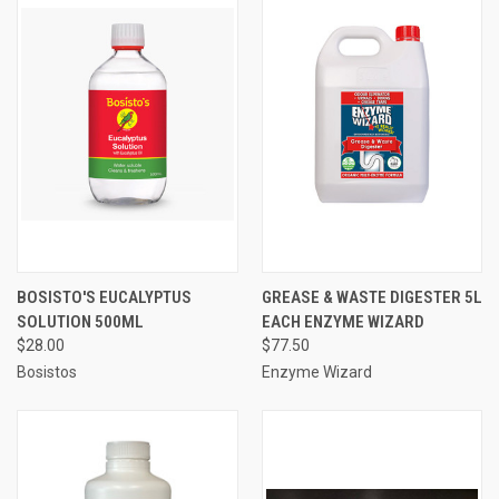
BOSISTO'S EUCALYPTUS
GREASE & WASTE DIGESTER 5L
SOLUTION 500ML
EACH ENZYME WIZARD
$28.00
$77.50
Bosistos
Enzyme Wizard