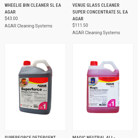
WHEELIE BIN CLEANER 5L EA
VENUE GLASS CLEANER
AGAR
SUPER CONCENTRATE 5L EA
$43.00
AGAR
$111.50
AGAR Cleaning Systems
AGAR Cleaning Systems
SUPERFORCE DETERGENT
MAGIC NEUTRAL ALL-