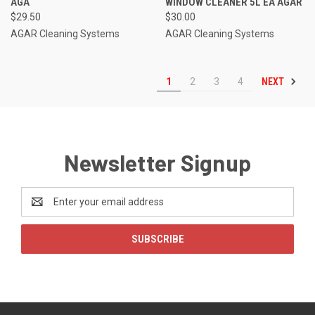
AGA
WINDOW CLEANER 5L EA AGAR
$29.50
$30.00
AGAR Cleaning Systems
AGAR Cleaning Systems
NEXT
1
2
3
4
Newsletter Signup
Email
Address