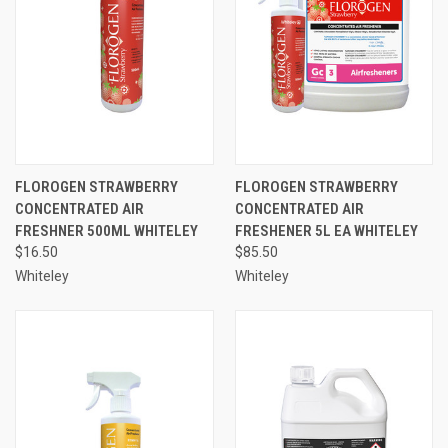
FLOROGEN STRAWBERRY
FLOROGEN STRAWBERRY
CONCENTRATED AIR
CONCENTRATED AIR
FRESHNER 500ML WHITELEY
FRESHENER 5L EA WHITELEY
$16.50
$85.50
Whiteley
Whiteley