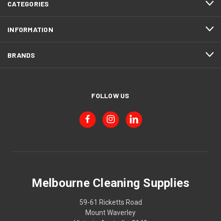
CATEGORIES
INFORMATION
BRANDS
FOLLOW US
Melbourne Cleaning Supplies
59-61 Ricketts Road
Mount Waverley