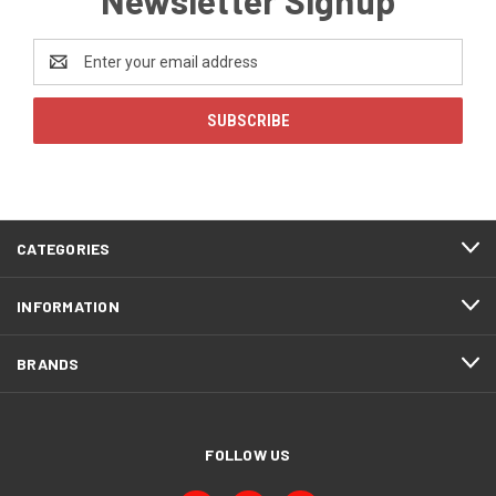
Email
Address
CATEGORIES
INFORMATION
BRANDS
FOLLOW US