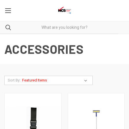
ACCESSORIES
Sort By: