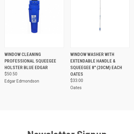
WINDOW CLEANING
WINDOW WASHER WITH
PROFESSIONAL SQUEEGEE
EXTENDABLE HANDLE &
HOLSTER BLUE EDGAR
SQUEEGEE 8" (20CM) EACH
$50.50
OATES
$33.00
Edgar Edmondson
Oates
Newsletter Signup