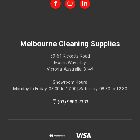
Melbourne Cleaning Supplies
59-61 Ricketts Road
Mount Waverley
Victoria, Australia, 3149
Showroom Hours
Monday to Friday: 08.00 to 17.00 | Saturday: 08.30 to 12.30
(03) 9880 7333