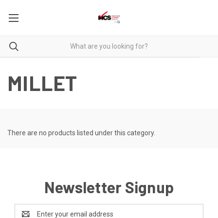
MILLET
There are no products listed under this category.
Newsletter Signup
Email