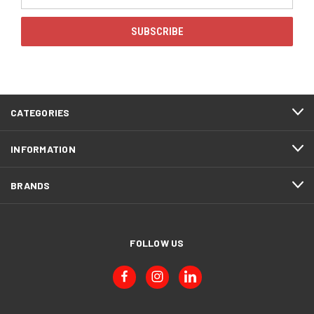
Address
CATEGORIES
INFORMATION
BRANDS
FOLLOW US