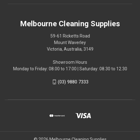
Melbourne Cleaning Supplies
59-61 Ricketts Road
Mount Waverley
Victoria, Australia, 3149
Showroom Hours
Monday to Friday: 08.00 to 17.00 | Saturday: 08.30 to 12.30
(03) 9880 7333
© 2026 Melbourne Cleaning Supplies