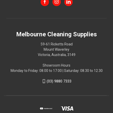
Melbourne Cleaning Supplies
59-61 Ricketts Road
Mount Waverley
Victoria, Australia, 3149
Showroom Hours
Monday to Friday: 08.00 to 17.00 | Saturday: 08.30 to 12.30
(03) 9880 7333