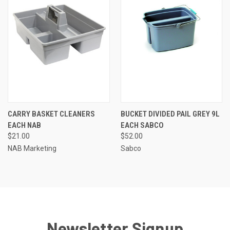
CARRY BASKET CLEANERS
BUCKET DIVIDED PAIL GREY 9L
EACH NAB
EACH SABCO
$21.00
$52.00
NAB Marketing
Sabco
Newsletter Signup