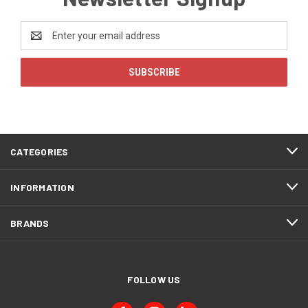
Email
Address
CATEGORIES
INFORMATION
BRANDS
FOLLOW US