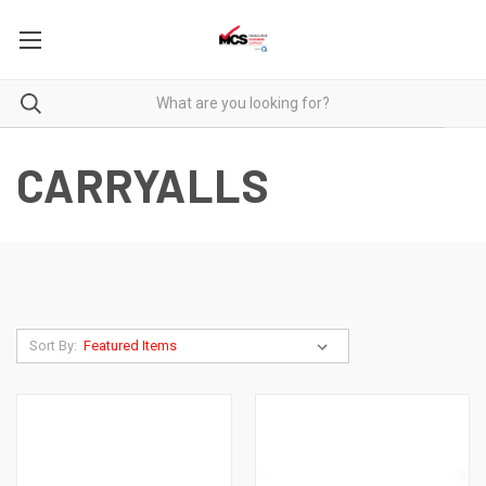
CARRYALLS
Sort By: