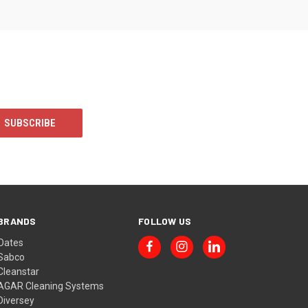
BRANDS
FOLLOW US
Oates
Sabco
Cleanstar
AGAR Cleaning Systems
Diversey