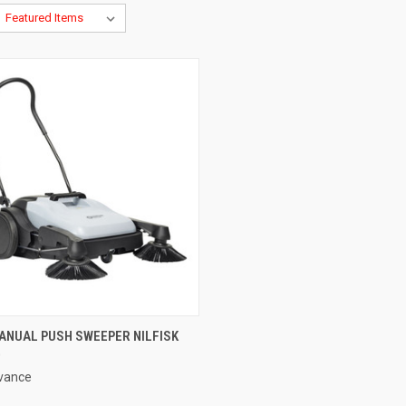
CK VIEW
ADD TO CART
ANUAL PUSH SWEEPER NILFISK
0
re
dvance