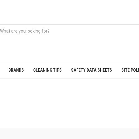
BRANDS
CLEANING TIPS
SAFETY DATA SHEETS
SITE POL