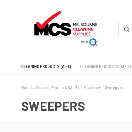
CLEANING PRODUCTS (A - L)
CLEANING PRODUCTS (M - Z)
Home
Cleaning Products (M - Z)
Machinery
Sweepers
SWEEPERS