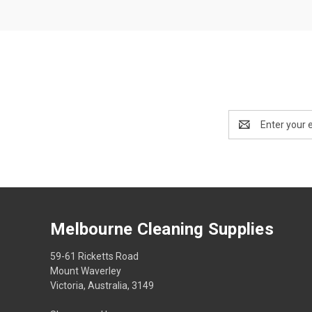
Email
Address
Melbourne Cleaning Supplies
59-61 Ricketts Road
Mount Waverley
Victoria, Australia, 3149