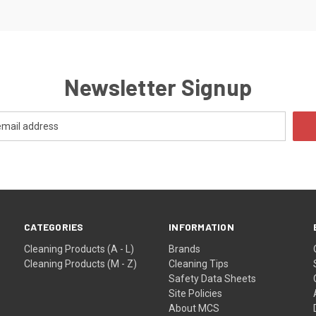
Newsletter Signup
CATEGORIES
INFORMATION
Cleaning Products (A - L)
Brands
Cleaning Products (M - Z)
Cleaning Tips
Safety Data Sheets
Site Policies
About MCS