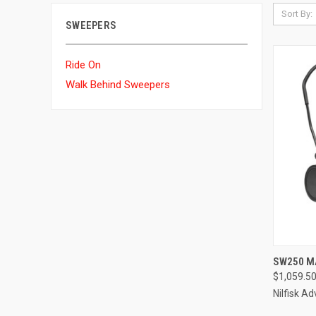
Sort By:
SWEEPERS
Ride On
Walk Behind Sweepers
QUI
SW250 M
$1,059.5
Compa
Nilfisk A