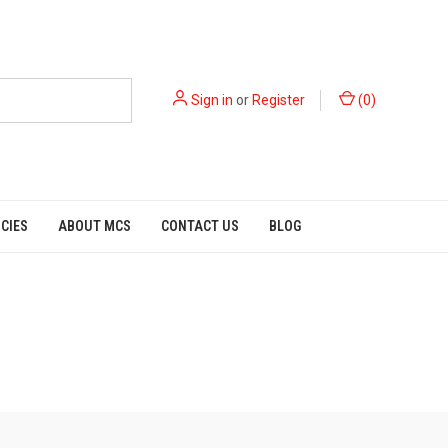
Sign in
or
Register
(
0
)
ICIES
ABOUT MCS
CONTACT US
BLOG