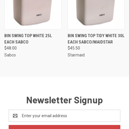
BIN SWING TOP WHITE 25L
BIN SWING TOP TIDY WHITE 30L
EACH SABCO
EACH SABCO/MAIDSTAR
$48.00
$45.50
Sabco
Starmaid
Newsletter Signup
Email
Address