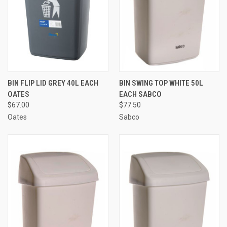
BIN FLIP LID GREY 40L EACH
BIN SWING TOP WHITE 50L
OATES
EACH SABCO
$67.00
$77.50
Oates
Sabco