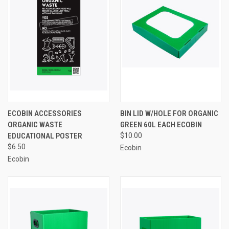
ECOBIN ACCESSORIES
BIN LID W/HOLE FOR ORGANIC
ORGANIC WASTE
GREEN 60L EACH ECOBIN
EDUCATIONAL POSTER
$10.00
$6.50
Ecobin
Ecobin