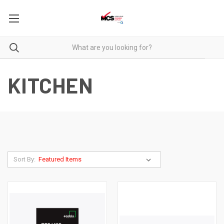
KITCHEN
Sort By: