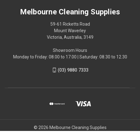
Melbourne Cleaning Supplies
59-61 Ricketts Road
Mount Waverley
Victoria, Australia, 3149
Showroom Hours
Monday to Friday: 08.00 to 17.00 | Saturday: 08.30 to 12.30
(03) 9880 7333
© 2026 Melbourne Cleaning Supplies