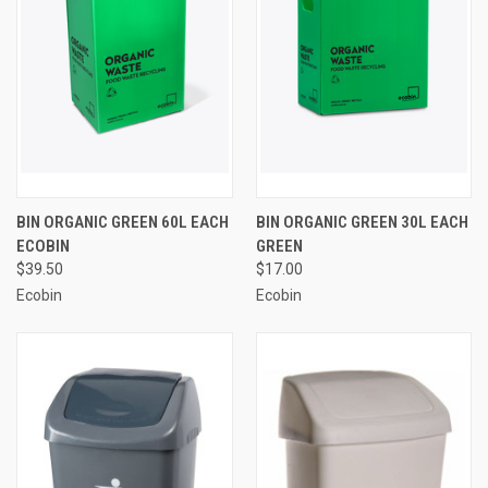
BIN ORGANIC GREEN 60L EACH
BIN ORGANIC GREEN 30L EACH
ECOBIN
GREEN
$39.50
$17.00
Ecobin
Ecobin