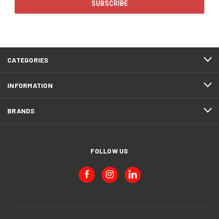
CATEGORIES
INFORMATION
BRANDS
FOLLOW US