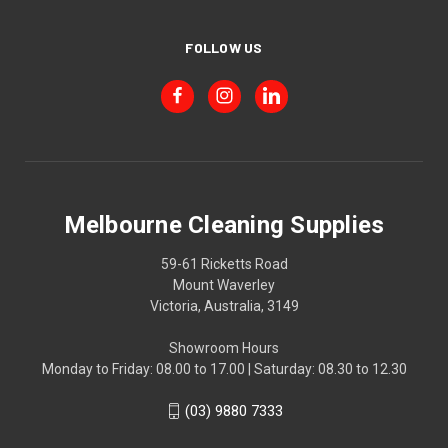
FOLLOW US
Melbourne Cleaning Supplies
59-61 Ricketts Road
Mount Waverley
Victoria, Australia, 3149
Showroom Hours
Monday to Friday: 08.00 to 17.00 | Saturday: 08.30 to 12.30
(03) 9880 7333