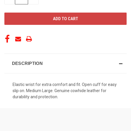
QUANTITY
QUANTITY
OF
OF
UNDEFINED
UNDEFINED
DESCRIPTION
Elastic wrist for extra comfort and fit. Open cuff for easy
slip on. Medium Large. Genuine cowhide leather for
durability and protection.