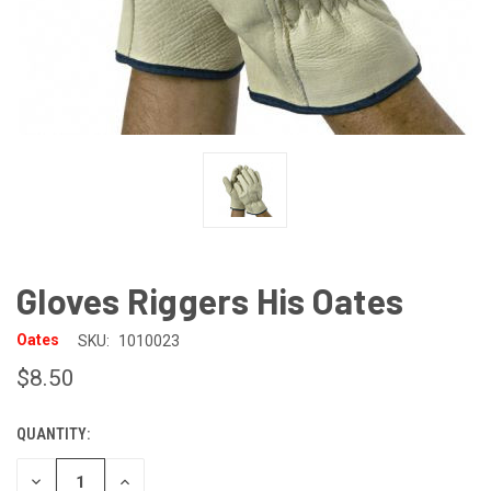
Gloves Riggers His Oates
Oates
SKU:
1010023
$8.50
QUANTITY:
CURRENT
STOCK:
DECREASE
INCREASE