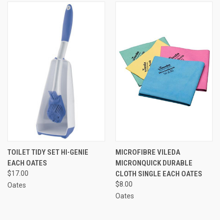
TOILET TIDY SET HI-GENIE
MICROFIBRE VILEDA
EACH OATES
MICRONQUICK DURABLE
$17.00
CLOTH SINGLE EACH OATES
$8.00
Oates
Oates