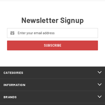
Newsletter Signup
Email
Address
CATEGORIES
INFORMATION
BRANDS