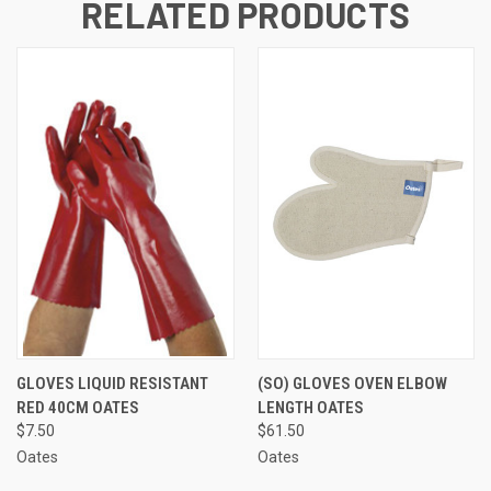
RELATED PRODUCTS
GLOVES LIQUID RESISTANT
(SO) GLOVES OVEN ELBOW
RED 40CM OATES
LENGTH OATES
$7.50
$61.50
Oates
Oates