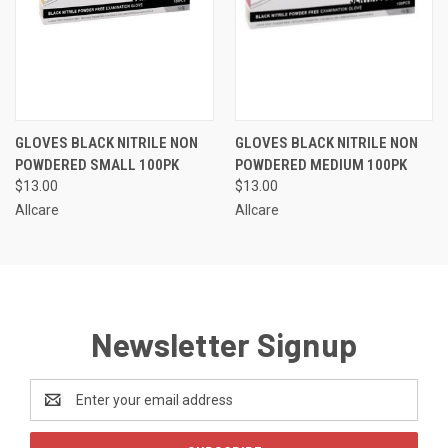
GLOVES BLACK NITRILE NON
GLOVES BLACK NITRILE NON
POWDERED SMALL 100PK
POWDERED MEDIUM 100PK
$13.00
$13.00
Allcare
Allcare
Newsletter Signup
Email
Address