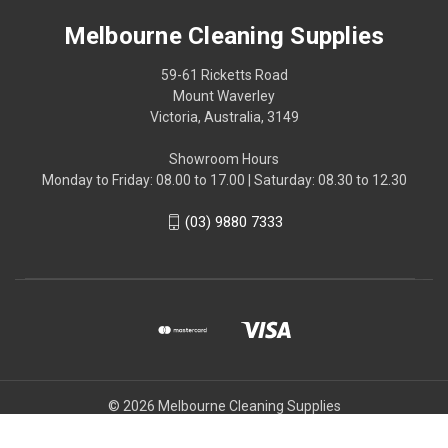
Melbourne Cleaning Supplies
59-61 Ricketts Road
Mount Waverley
Victoria, Australia, 3149
Showroom Hours
Monday to Friday: 08.00 to 17.00 | Saturday: 08.30 to 12.30
(03) 9880 7333
© 2026 Melbourne Cleaning Supplies