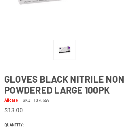
GLOVES BLACK NITRILE NON
POWDERED LARGE 100PK
Allcare
SKU:
1070559
$13.00
QUANTITY:
CURRENT