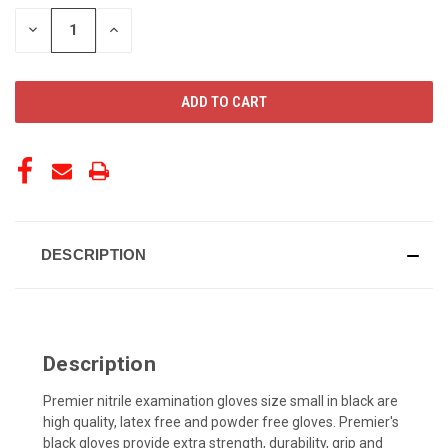
STOCK:
DECREASE
INCREASE
QUANTITY
QUANTITY
OF
OF
UNDEFINED
UNDEFINED
DESCRIPTION
Description
Premier nitrile examination gloves size small in black are
high quality, latex free and powder free gloves. Premier's
black gloves provide extra strength, durability, grip and