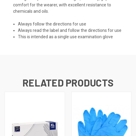
comfort for the wearer, with excellent resistance to
chemicals and oils.
Always follow the directions for use
Always read the label and follow the directions for use
This is intended as a single use examination glove
RELATED PRODUCTS