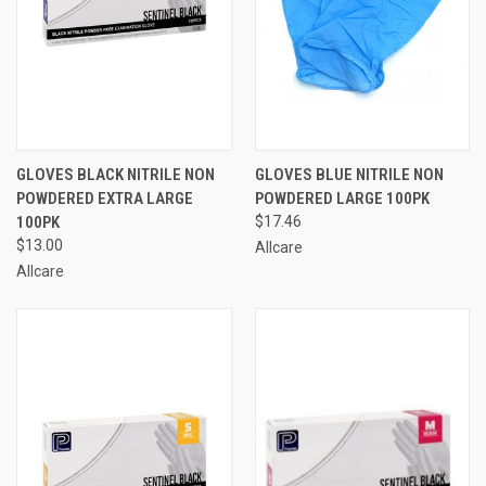
GLOVES BLACK NITRILE NON
GLOVES BLUE NITRILE NON
POWDERED EXTRA LARGE
POWDERED LARGE 100PK
100PK
$17.46
$13.00
Allcare
Allcare