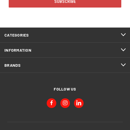
CATEGORIES
INFORMATION
BRANDS
FOLLOW US