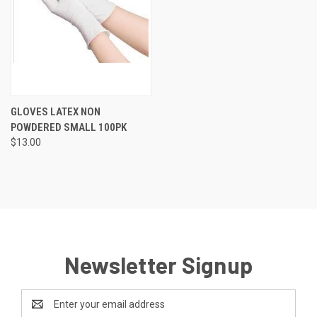
GLOVES LATEX NON
POWDERED SMALL 100PK
$13.00
Newsletter Signup
Email
Address