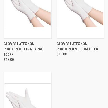
GLOVES LATEX NON
GLOVES LATEX NON
POWDERED EXTRA LARGE
POWDERED MEDIUM 100PK
100PK
$13.00
$13.00