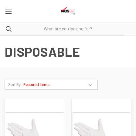
DISPOSABLE
Sort By: