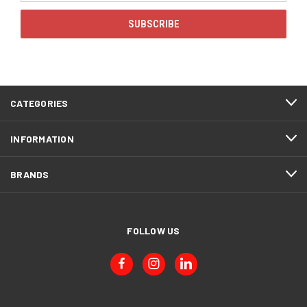
CATEGORIES
INFORMATION
BRANDS
FOLLOW US