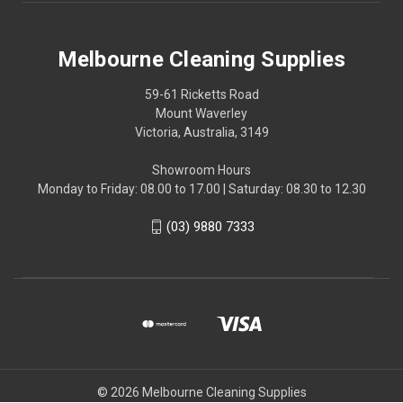
Melbourne Cleaning Supplies
59-61 Ricketts Road
Mount Waverley
Victoria, Australia, 3149
Showroom Hours
Monday to Friday: 08.00 to 17.00 | Saturday: 08.30 to 12.30
(03) 9880 7333
© 2026 Melbourne Cleaning Supplies