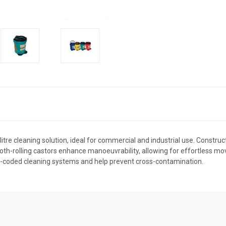
re cleaning solution, ideal for commercial and industrial use. Construct
ooth-rolling castors enhance manoeuvrability, allowing for effortless mo
ur-coded cleaning systems and help prevent cross-contamination.