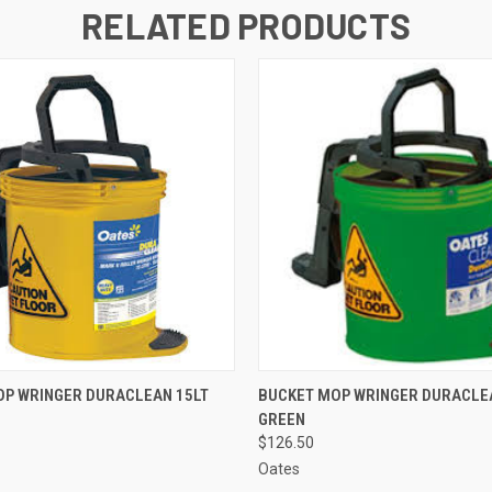
RELATED PRODUCTS
 VIEW
ADD TO CART
QUICK VIEW
ADD T
OP WRINGER DURACLEAN 15LT
BUCKET MOP WRINGER DURACLE
GREEN
$126.50
Oates