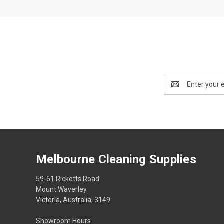
Email
Address
Melbourne Cleaning Supplies
59-61 Ricketts Road
Mount Waverley
Victoria, Australia, 3149
Showroom Hours