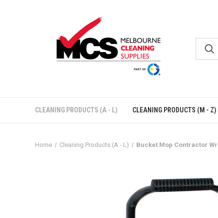
CLEANING PRODUCTS (A - L)
CLEANING PRODUCTS (M - Z)
Home
Cleaning Products (A - L)
Bucket Mop Contractor Wr