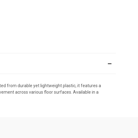
ed from durable yet lightweight plastic, it features a
vement across various floor surfaces. Available in a