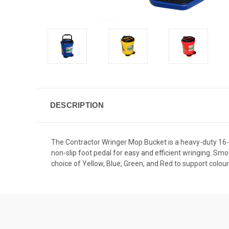
DESCRIPTION
The Contractor Wringer Mop Bucket is a heavy-duty 16-lit
non-slip foot pedal for easy and efficient wringing. Sm
choice of Yellow, Blue, Green, and Red to support colo