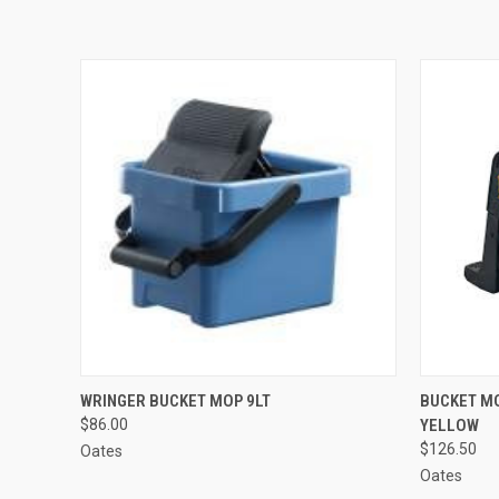
QUICK VIEW
ADD TO CART
QUICK
WRINGER BUCKET MOP 9LT
BUCKET M
$86.00
YELLOW
$126.50
Oates
Oates