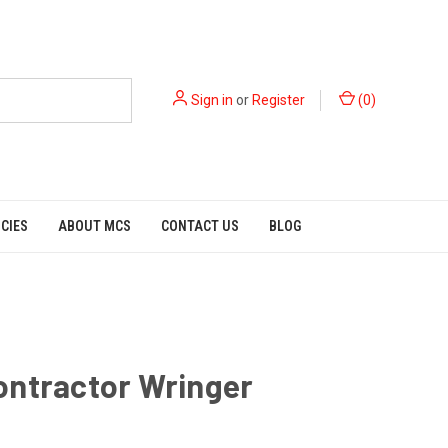
Sign in
or
Register
(
0
)
ICIES
ABOUT MCS
CONTACT US
BLOG
ontractor Wringer