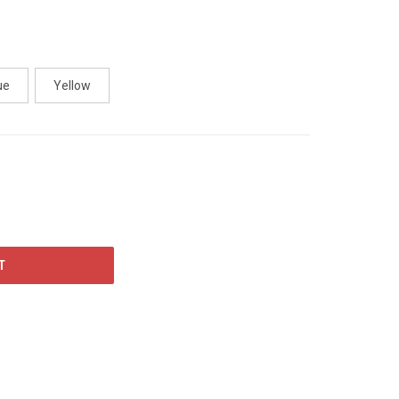
ue
Yellow