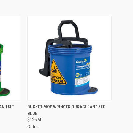
O CART
QUICK VIEW
ADD TO CART
AN 15LT
BUCKET MOP WRINGER DURACLEAN 15LT
BLUE
$126.50
Oates