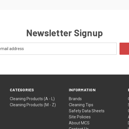
Newsletter Signup
CATEGORIES
INFORMATION
Cleaning Products (A - L)
Brands
Cleaning Products (M - Z)
Cleaning Tips
Safety Data Sheets
Site Policies
About MCS
Contact Us