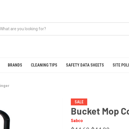
BRANDS
CLEANING TIPS
SAFETY DATA SHEETS
SITE POL
inger
SALE
Bucket Mop C
Sabco