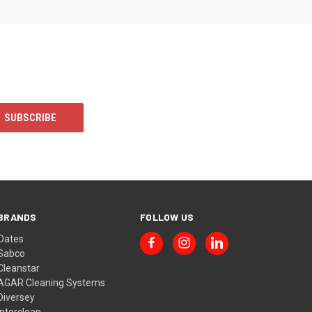
BRANDS
FOLLOW US
Oates
Sabco
Cleanstar
AGAR Cleaning Systems
Diversey
Interclean