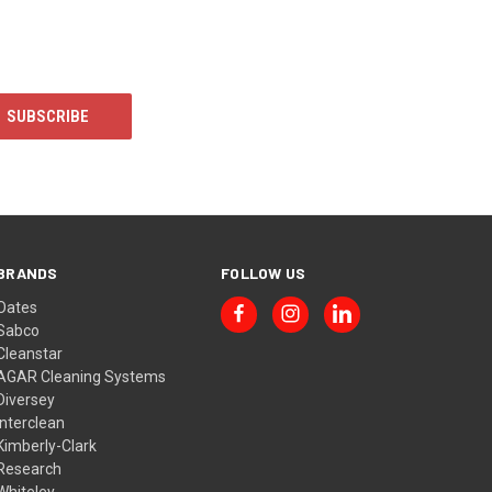
BRANDS
FOLLOW US
Oates
Sabco
Cleanstar
AGAR Cleaning Systems
Diversey
Interclean
Kimberly-Clark
Research
Whiteley