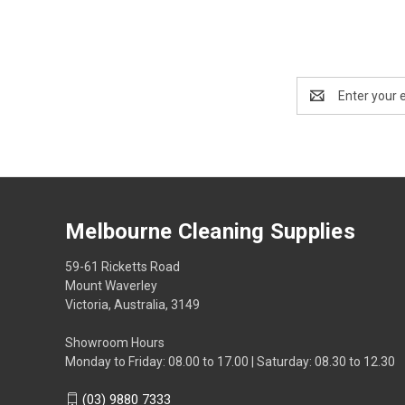
Email
Address
Melbourne Cleaning Supplies
59-61 Ricketts Road
Mount Waverley
Victoria, Australia, 3149
Showroom Hours
Monday to Friday: 08.00 to 17.00 | Saturday: 08.30 to 12.30
(03) 9880 7333