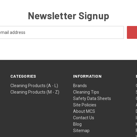
Newsletter Signup
CATEGORIES
INFORMATION
Cleaning Products (A - L)
Brands
Cleaning Products (M - Z)
Cleaning Tips
Safety Data Sheets
Site Policies
About MCS
Contact Us
Blog
Sitemap