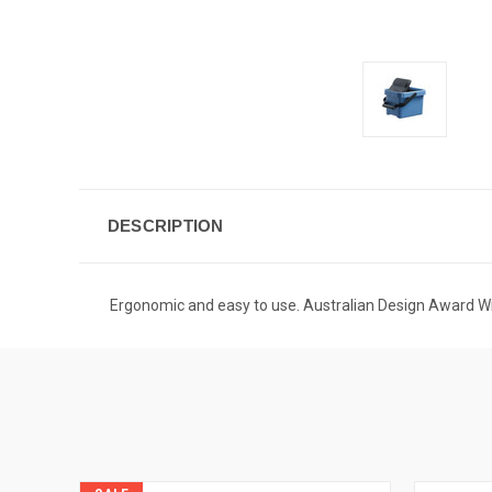
DESCRIPTION
Ergonomic and easy to use. Australian Design Award 