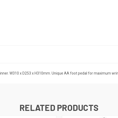
Winner. W310 x D253 x H310mm. Unique AA foot pedal for maximum wrin
RELATED PRODUCTS