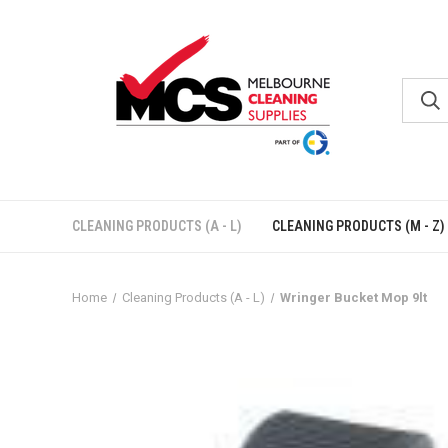
CLEANING PRODUCTS (A - L)
CLEANING PRODUCTS (M - Z)
Home
Cleaning Products (A - L)
Wringer Bucket Mop 9lt