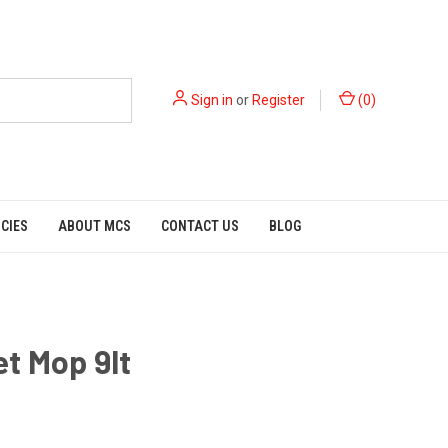
Sign in
or
Register
(
0
)
ICIES
ABOUT MCS
CONTACT US
BLOG
t Mop 9lt