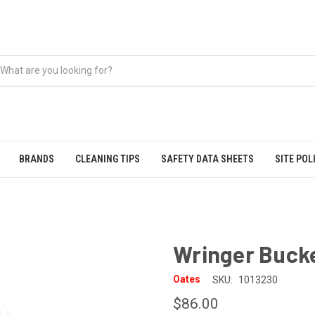
BRANDS
CLEANING TIPS
SAFETY DATA SHEETS
SITE POL
Wringer Bucke
Oates
SKU:
1013230
$86.00