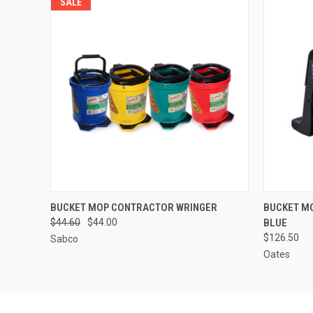
SALE
QUICK VIEW
VIEW OPTIONS
QUICK
BUCKET MOP CONTRACTOR WRINGER
BUCKET M
$44.60
$44.00
BLUE
$126.50
Sabco
Oates