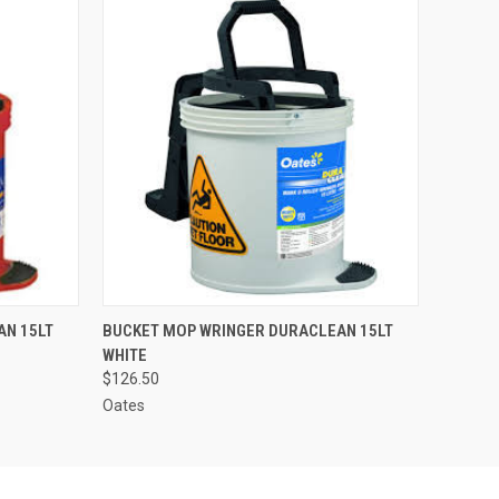
O CART
QUICK VIEW
ADD TO CART
AN 15LT
BUCKET MOP WRINGER DURACLEAN 15LT
WHITE
$126.50
Oates