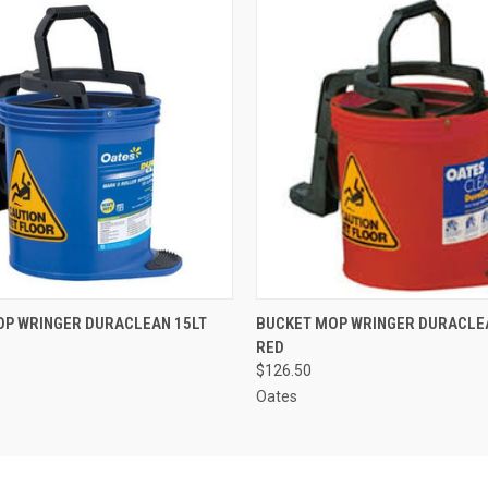
 VIEW
ADD TO CART
QUICK VIEW
ADD T
OP WRINGER DURACLEAN 15LT
BUCKET MOP WRINGER DURACLE
RED
$126.50
Oates