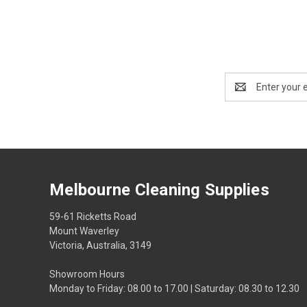
Email
Address
Melbourne Cleaning Supplies
59-61 Ricketts Road
Mount Waverley
Victoria, Australia, 3149
Showroom Hours
Monday to Friday: 08.00 to 17.00 | Saturday: 08.30 to 12.30