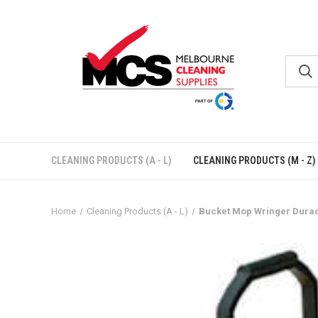
CLEANING PRODUCTS (A - L)
CLEANING PRODUCTS (M - Z)
Home
Cleaning Products (A - L)
Bucket Mop Wringer Durac