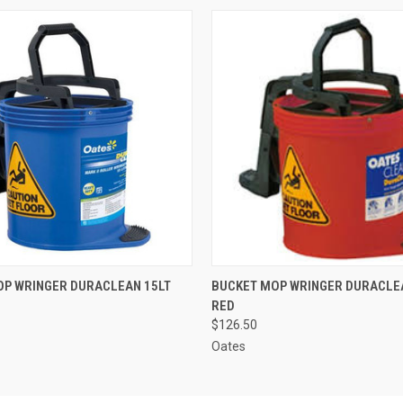
 VIEW
ADD TO CART
QUICK VIEW
ADD T
OP WRINGER DURACLEAN 15LT
BUCKET MOP WRINGER DURACLE
RED
$126.50
Oates