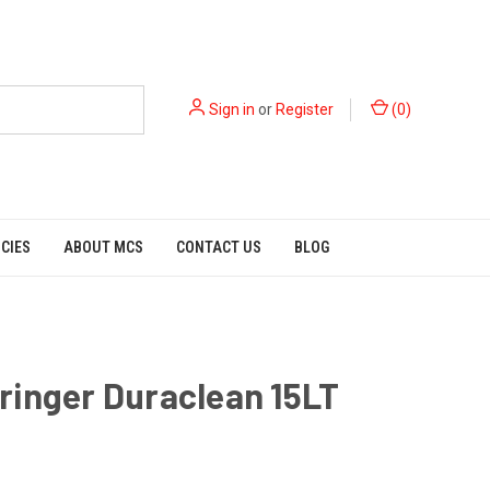
Sign in
or
Register
(
0
)
ICIES
ABOUT MCS
CONTACT US
BLOG
inger Duraclean 15LT