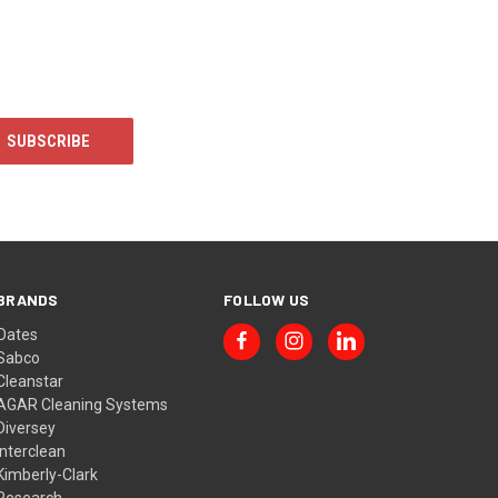
BRANDS
FOLLOW US
Oates
Sabco
Cleanstar
AGAR Cleaning Systems
Diversey
Interclean
Kimberly-Clark
Research