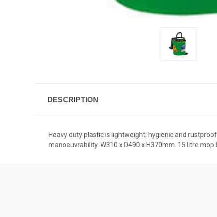
DESCRIPTION
Heavy duty plastic is lightweight, hygienic and rustpro
manoeuvrability. W310 x D490 x H370mm. 15 litre mop 