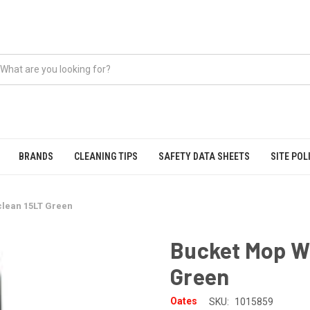
BRANDS
CLEANING TIPS
SAFETY DATA SHEETS
SITE POL
lean 15LT Green
Bucket Mop Wr
Green
Oates
SKU:
1015859