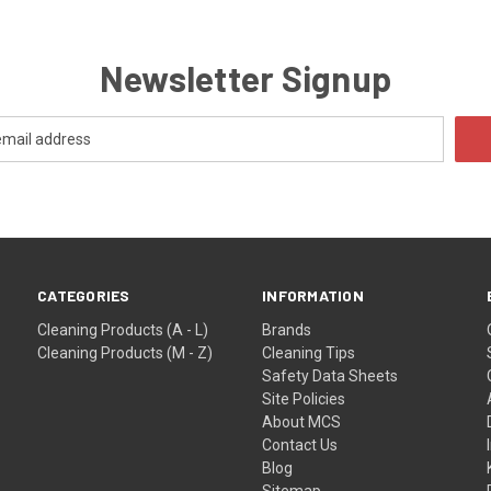
Newsletter Signup
CATEGORIES
INFORMATION
Cleaning Products (A - L)
Brands
Cleaning Products (M - Z)
Cleaning Tips
Safety Data Sheets
Site Policies
About MCS
Contact Us
Blog
Sitemap