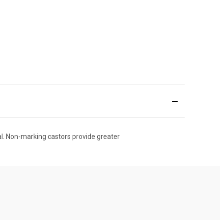
dal. Non-marking castors provide greater