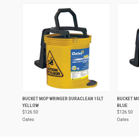
QUICK VIEW
ADD TO CART
QUICK
BUCKET MOP WRINGER DURACLEAN 15LT
BUCKET M
YELLOW
BLUE
$126.50
$126.50
Oates
Oates