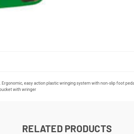
of. Ergonomic, easy action plastic wringing system with non-slip foot pe
bucket with wringer
RELATED PRODUCTS