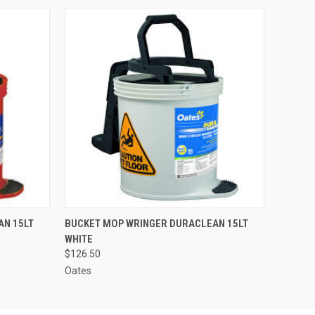
O CART
QUICK VIEW
ADD TO CART
AN 15LT
BUCKET MOP WRINGER DURACLEAN 15LT
WHITE
$126.50
Oates