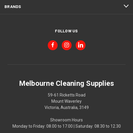
BRANDS
FOLLOW US
Melbourne Cleaning Supplies
59-61 Ricketts Road
Mount Waverley
Victoria, Australia, 3149
Showroom Hours
Monday to Friday: 08.00 to 17.00 | Saturday: 08.30 to 12.30