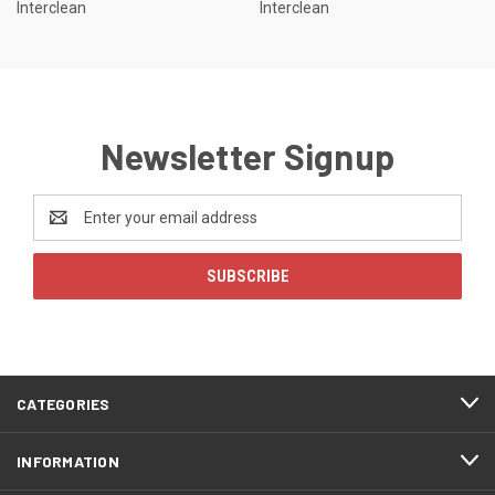
Interclean
Interclean
Newsletter Signup
Email
Address
CATEGORIES
INFORMATION