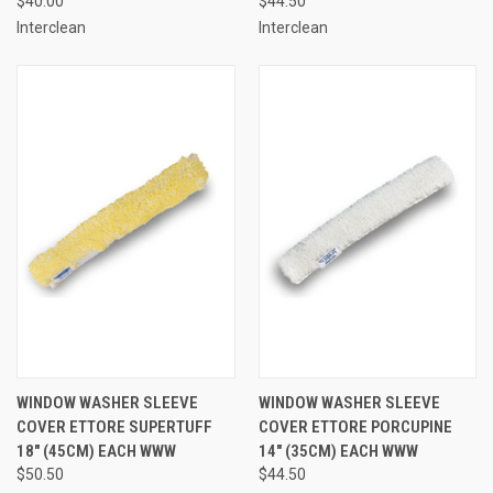
$40.00
$44.50
Interclean
Interclean
WINDOW WASHER SLEEVE
WINDOW WASHER SLEEVE
COVER ETTORE SUPERTUFF
COVER ETTORE PORCUPINE
18" (45CM) EACH WWW
14" (35CM) EACH WWW
$50.50
$44.50