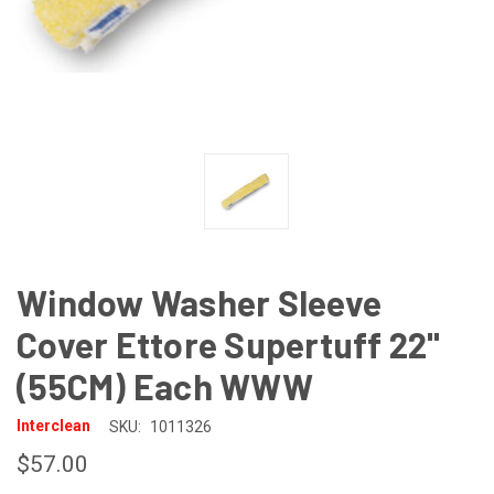
Window Washer Sleeve
Cover Ettore Supertuff 22"
(55CM) Each WWW
Interclean
SKU:
1011326
$57.00