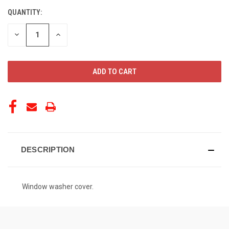
QUANTITY:
CURRENT
STOCK:
DECREASE
INCREASE
QUANTITY
QUANTITY
OF
OF
UNDEFINED
UNDEFINED
DESCRIPTION
Window washer cover.