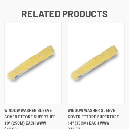
RELATED PRODUCTS
WINDOW WASHER SLEEVE
WINDOW WASHER SLEEVE
COVER ETTORE SUPERTUFF
COVER ETTORE SUPERTUFF
10" (25CM) EACH WWW
14" (35CM) EACH WWW