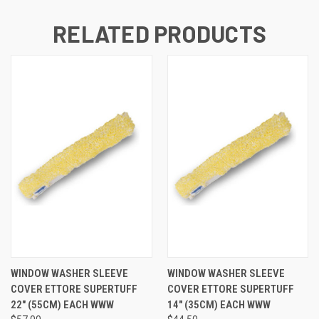
RELATED PRODUCTS
WINDOW WASHER SLEEVE
WINDOW WASHER SLEEVE
COVER ETTORE SUPERTUFF
COVER ETTORE SUPERTUFF
22" (55CM) EACH WWW
14" (35CM) EACH WWW