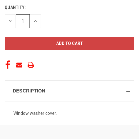
QUANTITY:
CURRENT
STOCK:
DECREASE
INCREASE
QUANTITY
QUANTITY
OF
OF
UNDEFINED
UNDEFINED
DESCRIPTION
Window washer cover.