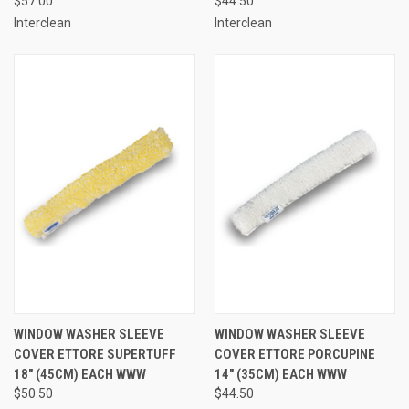
$57.00
$44.50
Interclean
Interclean
WINDOW WASHER SLEEVE
WINDOW WASHER SLEEVE
COVER ETTORE SUPERTUFF
COVER ETTORE PORCUPINE
18" (45CM) EACH WWW
14" (35CM) EACH WWW
$50.50
$44.50