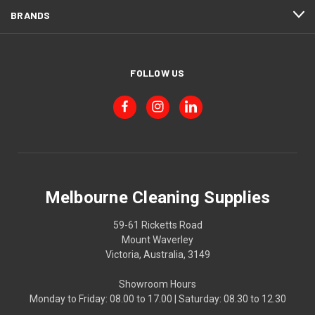
BRANDS
FOLLOW US
Melbourne Cleaning Supplies
59-61 Ricketts Road
Mount Waverley
Victoria, Australia, 3149
Showroom Hours
Monday to Friday: 08.00 to 17.00 | Saturday: 08.30 to 12.30