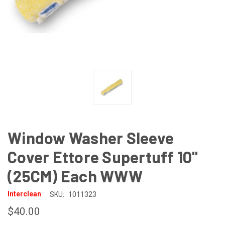
Window Washer Sleeve
Cover Ettore Supertuff 10"
(25CM) Each WWW
Interclean
SKU:
1011323
$40.00