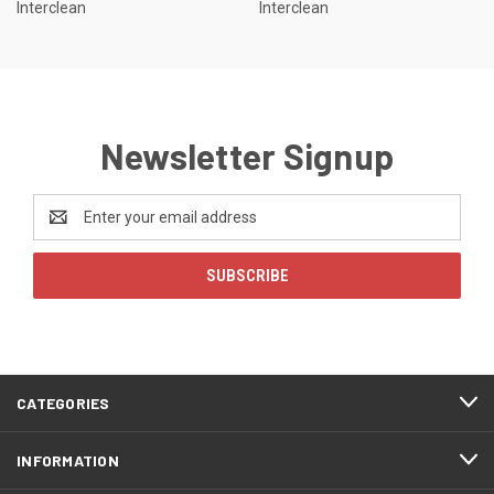
Interclean
Interclean
Newsletter Signup
Email
Address
CATEGORIES
INFORMATION