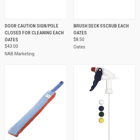
DOOR CAUTION SIGN/POLE
BRUSH DECK SSCRUB EACH
CLOSED FOR CLEANING EACH
OATES
OATES
$8.50
$43.00
Oates
NAB Marketing