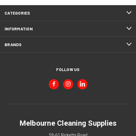
CATEGORIES
INFORMATION
BRANDS
FOLLOW US
Melbourne Cleaning Supplies
59-61 Ricketts Road