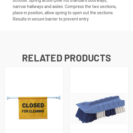
schools. Spring action pole fits standard doorways,
narrow hallways and aisles. Compress the two sections,
place in position, allow spring to open out the sections.
Results in secure barrier to prevent entry.
RELATED PRODUCTS