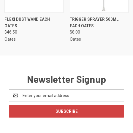
FLEXI DUST WAND EACH
TRIGGER SPRAYER 500ML
OATES
EACH OATES
$46.50
$8.00
Oates
Oates
Newsletter Signup
Email
Address