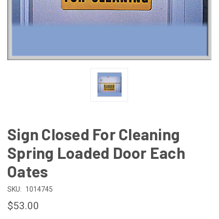
Sign Closed For Cleaning
Spring Loaded Door Each
Oates
SKU:
1014745
$53.00