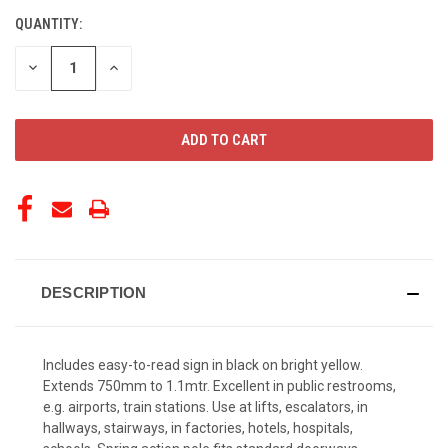
QUANTITY:
CURRENT
STOCK:
DECREASE
INCREASE
QUANTITY
QUANTITY
OF
OF
UNDEFINED
UNDEFINED
DESCRIPTION
Includes easy-to-read sign in black on bright yellow.
Extends 750mm to 1.1mtr. Excellent in public restrooms,
e.g. airports, train stations. Use at lifts, escalators, in
hallways, stairways, in factories, hotels, hospitals,