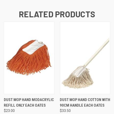
RELATED PRODUCTS
DUST MOP HAND MODACRYLIC
DUST MOP HAND COTTON WITH
REFILL ONLY EACH OATES
90CM HANDLE EACH OATES
$23.00
$33.50