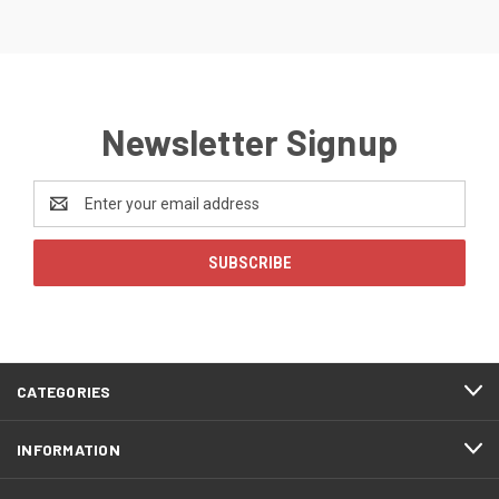
Newsletter Signup
Email
Address
CATEGORIES
INFORMATION