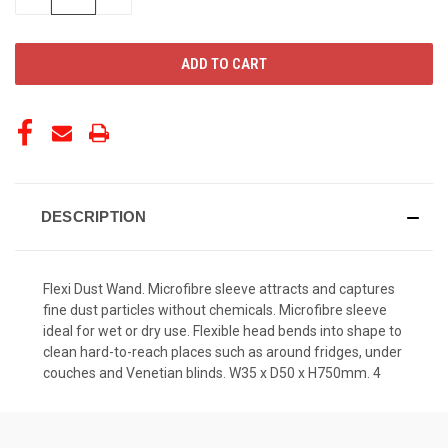
QUANTITY
QUANTITY
OF
OF
UNDEFINED
UNDEFINED
DESCRIPTION
Flexi Dust Wand. Microfibre sleeve attracts and captures
fine dust particles without chemicals. Microfibre sleeve
ideal for wet or dry use. Flexible head bends into shape to
clean hard-to-reach places such as around fridges, under
couches and Venetian blinds. W35 x D50 x H750mm. 4