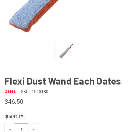
Flexi Dust Wand Each Oates
Oates
SKU:
1013180
$46.50
QUANTITY:
CURRENT
STOCK:
DECREASE
INCREASE