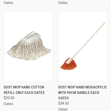
Oates
Oates
DUST MOP HAND COTTON
DUST MOP HAND MODACRYLIC
REFILL ONLY EACH OATES
WITH 90CM HANDLE EACH
$20.00
OATES
$34.50
Oates
Oates