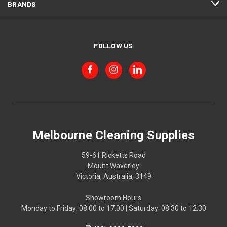
BRANDS
FOLLOW US
Melbourne Cleaning Supplies
59-61 Ricketts Road
Mount Waverley
Victoria, Australia, 3149
Showroom Hours
Monday to Friday: 08.00 to 17.00 | Saturday: 08.30 to 12.30