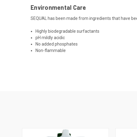
Environmental Care
SEQUAL has been made from ingredients that have been
Highly biodegradable surfactants
pH mildly acidic
No added phosphates
Non-flammable