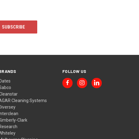
BRANDS
FOLLOW US
Oates
Sabco
Cleanstar
AGAR Cleaning Systems
Diversey
Interclean
Kimberly-Clark
Research
Whiteley