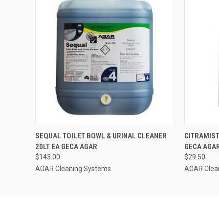
QUICK VIEW
ADD TO CART
QUICK
SEQUAL TOILET BOWL & URINAL CLEANER
CITRAMIST
20LT EA GECA AGAR
GECA AGA
$143.00
$29.50
AGAR Cleaning Systems
AGAR Clea