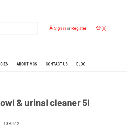
Sign in
or
Register
(
0
)
ICIES
ABOUT MCS
CONTACT US
BLOG
bowl & urinal cleaner 5l
:
1070612