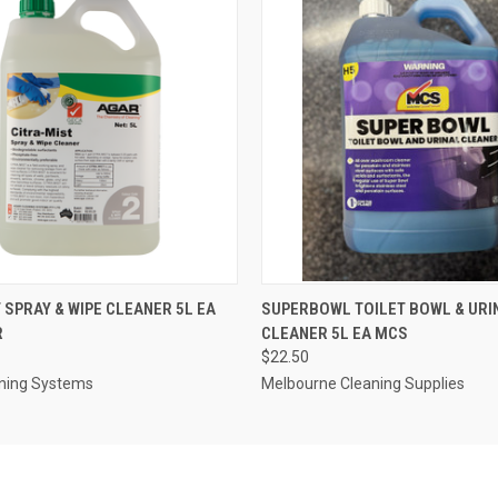
 VIEW
ADD TO CART
QUICK VIEW
ADD T
 SPRAY & WIPE CLEANER 5L EA
SUPERBOWL TOILET BOWL & URI
R
CLEANER 5L EA MCS
$22.50
ning Systems
Melbourne Cleaning Supplies