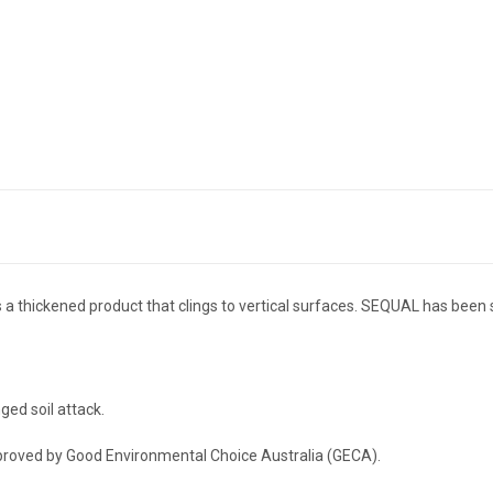
 is a thickened product that clings to vertical surfaces. SEQUAL has been
ged soil attack.
pproved by Good Environmental Choice Australia (GECA).