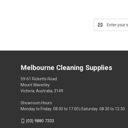
Email
Address
Melbourne Cleaning Supplies
59-61 Ricketts Road
Mount Waverley
Victoria, Australia, 3149
Showroom Hours
Monday to Friday: 08.00 to 17.00 | Saturday: 08.30 to 12.30
(03) 9880 7333