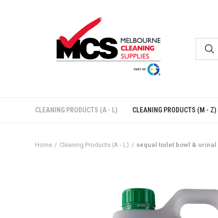
CLEANING PRODUCTS (A - L)
CLEANING PRODUCTS (M - Z)
Home
Cleaning Products (A - L)
sequal toilet bowl & urina