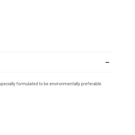
 specially formulated to be environmentally preferable.