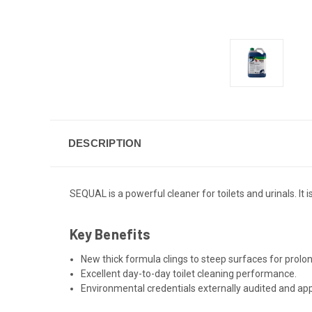
DESCRIPTION
SEQUAL is a powerful cleaner for toilets and urinals. It
Key Benefits
New thick formula clings to steep surfaces for prolon
Excellent day-to-day toilet cleaning performance.
Environmental credentials externally audited and a