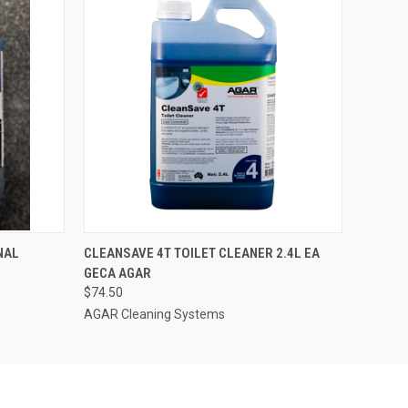
O CART
QUICK VIEW
ADD TO CART
NAL
CLEANSAVE 4T TOILET CLEANER 2.4L EA
GECA AGAR
$74.50
AGAR Cleaning Systems