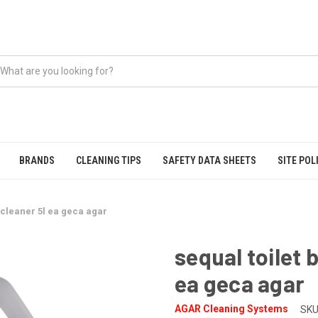
BRANDS
CLEANING TIPS
SAFETY DATA SHEETS
SITE POL
l cleaner 5l ea geca agar
sequal toilet 
ea geca agar
AGAR Cleaning Systems
SKU