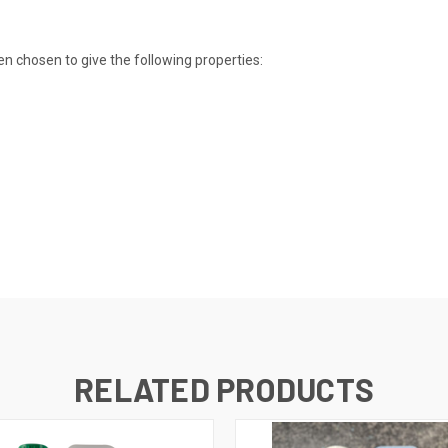
 chosen to give the following properties:
RELATED PRODUCTS