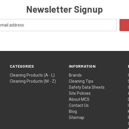
Newsletter Signup
CATEGORIES
INFORMATION
Cleaning Products (A - L)
Brands
Cleaning Products (M - Z)
Cleaning Tips
Safety Data Sheets
Site Policies
About MCS
Contact Us
Blog
Sitemap