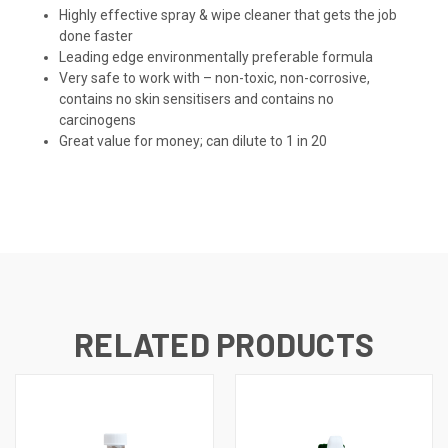
Highly effective spray & wipe cleaner that gets the job
done faster
Leading edge environmentally preferable formula
Very safe to work with – non-toxic, non-corrosive,
contains no skin sensitisers and contains no
carcinogens
Great value for money; can dilute to 1 in 20
RELATED PRODUCTS