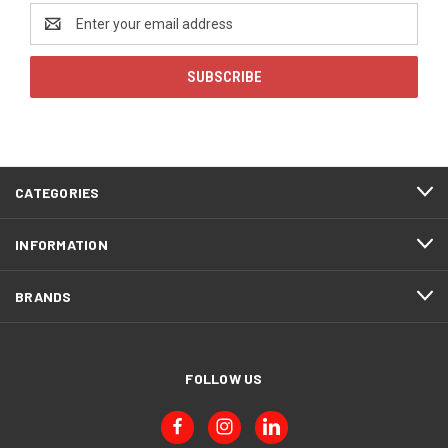
Email
Address
CATEGORIES
INFORMATION
BRANDS
FOLLOW US