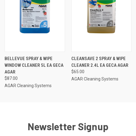
BELLEVUE SPRAY & WIPE
CLEANSAVE 2 SPRAY & WIPE
WINDOW CLEANER 5L EA GECA
CLEANER 2.4L EA GECA AGAR
AGAR
$65.00
$87.00
AGAR Cleaning Systems
AGAR Cleaning Systems
Newsletter Signup