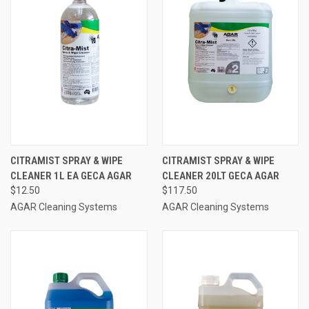
CITRAMIST SPRAY & WIPE
CITRAMIST SPRAY & WIPE
CLEANER 1L EA GECA AGAR
CLEANER 20LT GECA AGAR
$12.50
$117.50
AGAR Cleaning Systems
AGAR Cleaning Systems