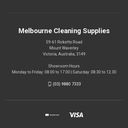
Melbourne Cleaning Supplies
59-61 Ricketts Road
Mount Waverley
Victoria, Australia, 3149
Showroom Hours
Monday to Friday: 08.00 to 17.00 | Saturday: 08.30 to 12.30
(03) 9880 7333