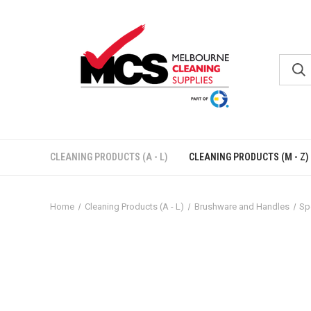
CLEANING PRODUCTS (A - L)
CLEANING PRODUCTS (M - Z)
Home
Cleaning Products (A - L)
Brushware and Handles
Sp