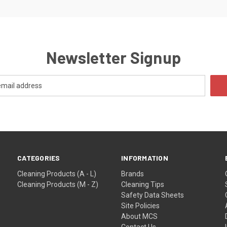
Newsletter Signup
CATEGORIES
INFORMATION
Cleaning Products (A - L)
Brands
Cleaning Products (M - Z)
Cleaning Tips
Safety Data Sheets
Site Policies
About MCS
Contact Us