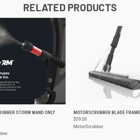
RELATED PRODUCTS
 VIEW
ADD TO CART
QUICK VIEW
ADD T
UBBER STORM WAND ONLY
MOTORSCRUBBER BLADE FRAME
$59.50
MotorScrubber
bber