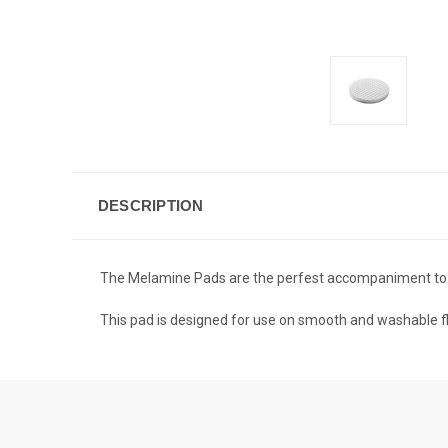
DESCRIPTION
The Melamine Pads are the perfest accompaniment to t
This pad is designed for use on smooth and washable fl