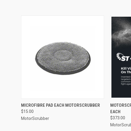
QUICK VIEW
ADD TO CART
QUICK
MICROFIBRE PAD EACH MOTORSCRUBBER
MOTORSCR
$15.00
EACH
$373.00
MotorScrubber
MotorScru