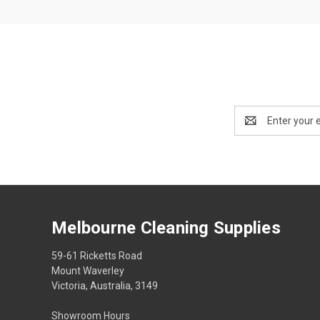
Email
Address
Melbourne Cleaning Supplies
59-61 Ricketts Road
Mount Waverley
Victoria, Australia, 3149
Showroom Hours