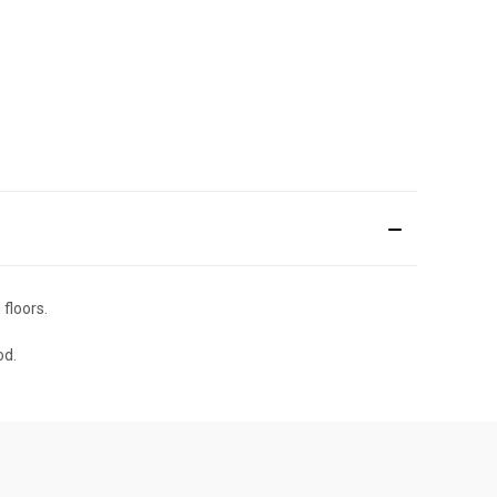
floors.
od.