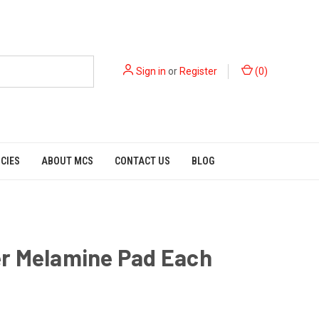
Sign in
or
Register
(
0
)
ICIES
ABOUT MCS
CONTACT US
BLOG
r Melamine Pad Each