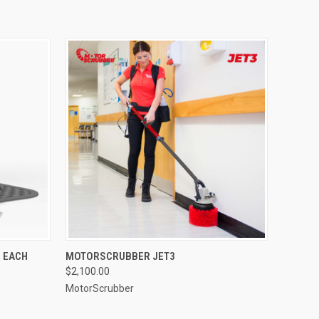
O CART
QUICK VIEW
ADD TO CART
 EACH
MOTORSCRUBBER JET3
$2,100.00
MotorScrubber