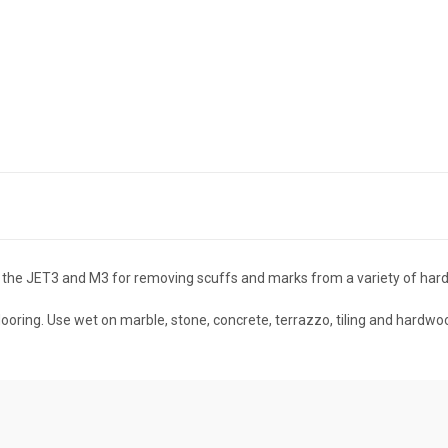
he JET3 and M3 for removing scuffs and marks from a variety of hard 
ooring. Use wet on marble, stone, concrete, terrazzo, tiling and hardwo