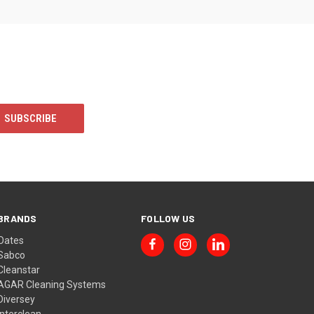
BRANDS
FOLLOW US
Oates
Sabco
Cleanstar
AGAR Cleaning Systems
Diversey
Interclean