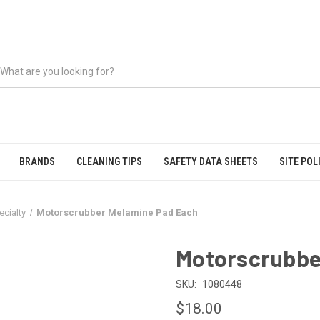
BRANDS
CLEANING TIPS
SAFETY DATA SHEETS
SITE POL
ecialty
Motorscrubber Melamine Pad Each
Motorscrubbe
SKU:
1080448
$18.00