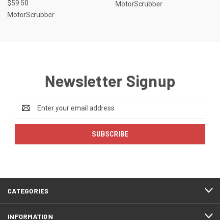
$59.50
MotorScrubber
MotorScrubber
Newsletter Signup
Email
Address
CATEGORIES
INFORMATION