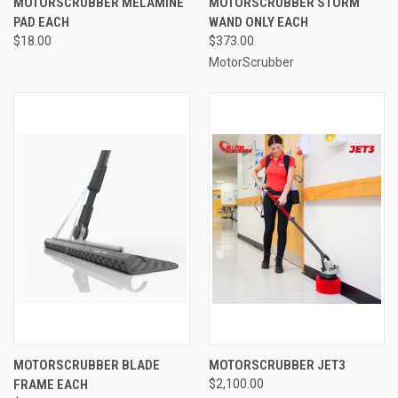
MOTORSCRUBBER MELAMINE
MOTORSCRUBBER STORM
PAD EACH
WAND ONLY EACH
$18.00
$373.00
MotorScrubber
MOTORSCRUBBER BLADE
MOTORSCRUBBER JET3
FRAME EACH
$2,100.00