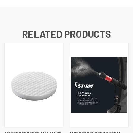
RELATED PRODUCTS