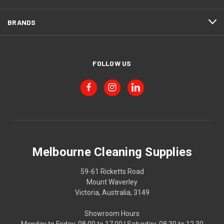
BRANDS
FOLLOW US
Melbourne Cleaning Supplies
59-61 Ricketts Road
Mount Waverley
Victoria, Australia, 3149
Showroom Hours
Monday to Friday: 08.00 to 17.00 | Saturday: 08.30 to 12.30