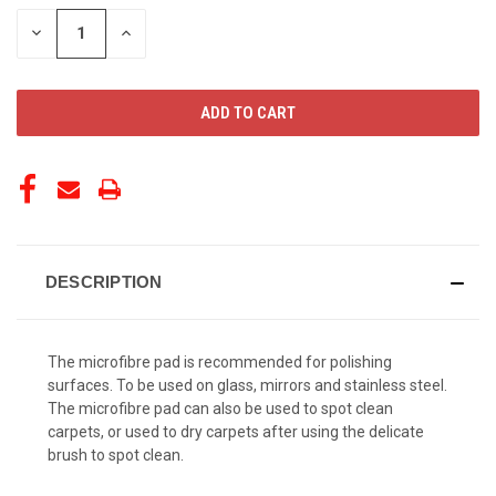
STOCK:
DECREASE
INCREASE
QUANTITY
QUANTITY
OF
OF
UNDEFINED
UNDEFINED
DESCRIPTION
The microfibre pad is recommended for polishing
surfaces. ​To be used on glass, mirrors and stainless steel.
The microfibre pad can also be used to spot clean
carpets, or used to dry carpets after using the delicate
brush to spot clean.