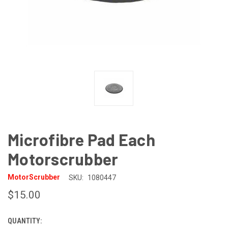
Microfibre Pad Each
Motorscrubber
MotorScrubber
SKU:
1080447
$15.00
QUANTITY:
CURRENT