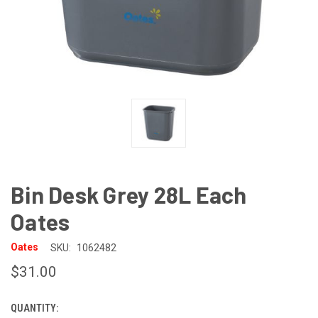
Bin Desk Grey 28L Each
Oates
Oates
SKU:
1062482
$31.00
QUANTITY:
CURRENT