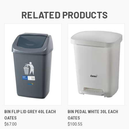
RELATED PRODUCTS
BIN FLIP LID GREY 40L EACH
BIN PEDAL WHITE 30L EACH
OATES
OATES
$67.00
$100.55