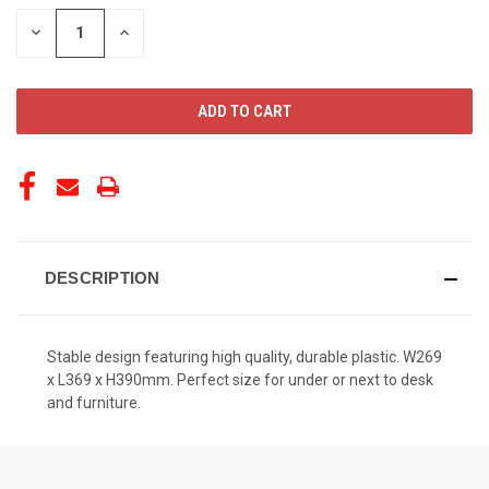
STOCK:
DECREASE
INCREASE
QUANTITY
QUANTITY
OF
OF
UNDEFINED
UNDEFINED
DESCRIPTION
Stable design featuring high quality, durable plastic. W269
x L369 x H390mm. Perfect size for under or next to desk
and furniture.