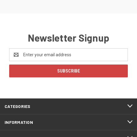
Newsletter Signup
Email
Address
CATEGORIES
INFORMATION