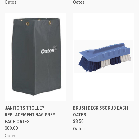
Oates
Oates
JANITORS TROLLEY
BRUSH DECK SSCRUB EACH
REPLACEMENT BAG GREY
OATES
EACH OATES
$8.50
$80.00
Oates
Oates