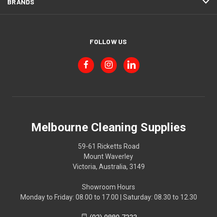
BRANDS
FOLLOW US
Melbourne Cleaning Supplies
59-61 Ricketts Road
Mount Waverley
Victoria, Australia, 3149
Showroom Hours
Monday to Friday: 08.00 to 17.00 | Saturday: 08.30 to 12.30