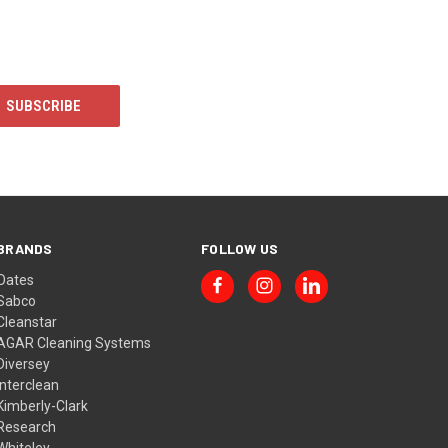
BRANDS
FOLLOW US
Oates
Sabco
Cleanstar
AGAR Cleaning Systems
Diversey
Interclean
Kimberly-Clark
Research
Whiteley