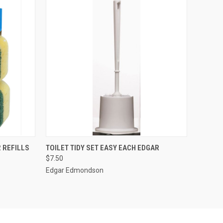
O CART
QUICK VIEW
ADD TO CART
 REFILLS
TOILET TIDY SET EASY EACH EDGAR
$7.50
Edgar Edmondson