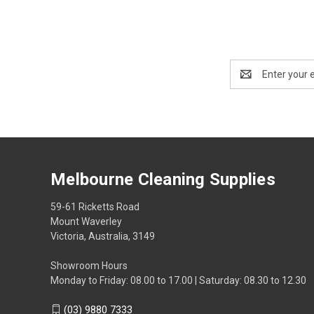
Email
Address
Melbourne Cleaning Supplies
59-61 Ricketts Road
Mount Waverley
Victoria, Australia, 3149
Showroom Hours
Monday to Friday: 08.00 to 17.00 | Saturday: 08.30 to 12.30
(03) 9880 7333