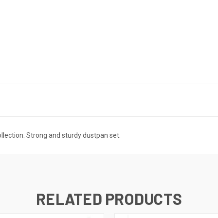
ollection. Strong and sturdy dustpan set.
RELATED PRODUCTS