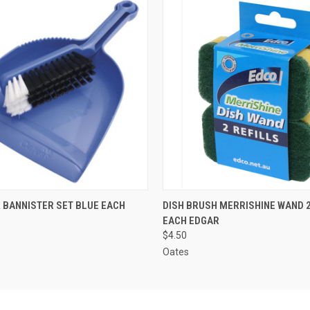
 VIEW
ADD TO CART
QUICK VIEW
ADD T
 BANNISTER SET BLUE EACH
DISH BRUSH MERRISHINE WAND 2
EACH EDGAR
$4.50
Oates