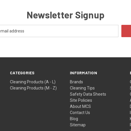
Newsletter Signup
CATEGORIES
INFORMATION
Cleaning Products (A - L)
Brands
Cleaning Products (M - Z)
Cleaning Tips
Safety Data Sheets
Site Policies
About MCS
Contact Us
Blog
Sitemap