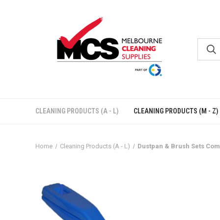
CLEANING PRODUCTS (A - L)
CLEANING PRODUCTS (M - Z)
Home
Cleaning Products (A - L)
Dustpan & Brush Sets Com