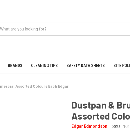
BRANDS
CLEANING TIPS
SAFETY DATA SHEETS
SITE POL
mercial Assorted Colours Each Edgar
Dustpan & Br
Assorted Col
Edgar Edmondson
SKU:
101