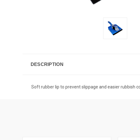
DESCRIPTION
Soft rubber lip to prevent slippage and easier rubbish c