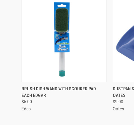
QUICK VIEW
ADD TO CART
QUICK
BRUSH DISH WAND WITH SCOURER PAD
DUSTPAN &
EACH EDGAR
OATES
$5.00
$9.00
Edco
Oates