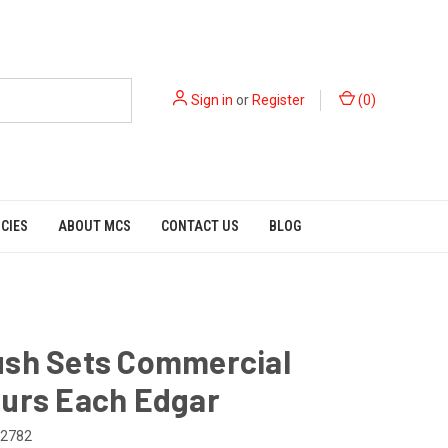
Sign in
or
Register
(
0
)
ICIES
ABOUT MCS
CONTACT US
BLOG
ush Sets Commercial
ours Each Edgar
2782