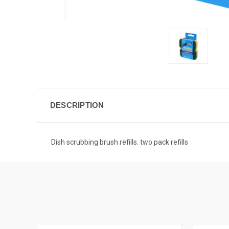
DESCRIPTION
Dish scrubbing brush refills. two pack refills