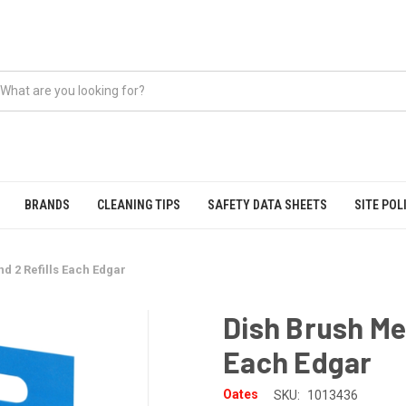
BRANDS
CLEANING TIPS
SAFETY DATA SHEETS
SITE POL
d 2 Refills Each Edgar
Dish Brush Me
Each Edgar
Oates
SKU:
1013436