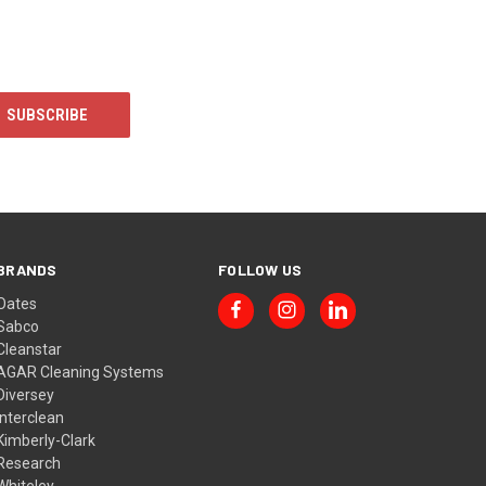
BRANDS
FOLLOW US
Oates
Sabco
Cleanstar
AGAR Cleaning Systems
Diversey
Interclean
Kimberly-Clark
Research
Whiteley