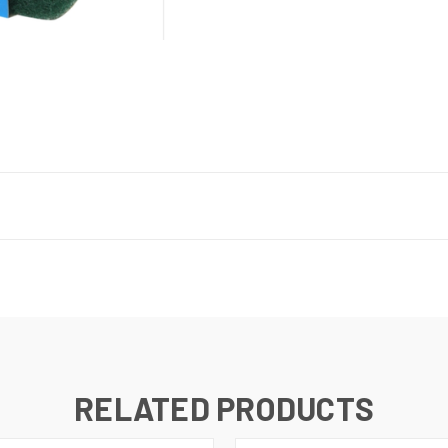
RELATED PRODUCTS