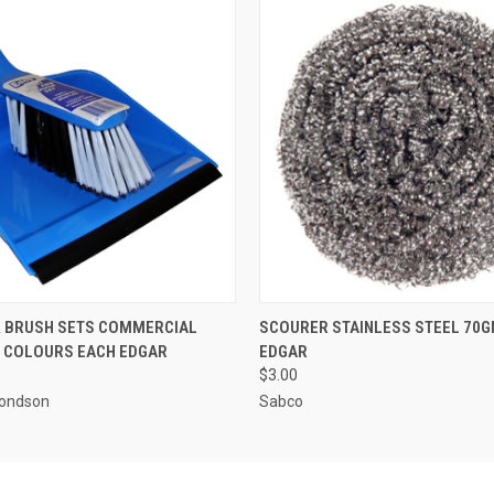
 VIEW
ADD TO CART
QUICK VIEW
ADD T
& BRUSH SETS COMMERCIAL
SCOURER STAINLESS STEEL 70G
 COLOURS EACH EDGAR
EDGAR
$3.00
ondson
Sabco