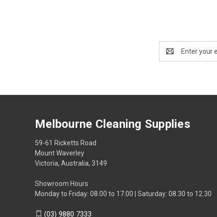
Email
Address
Melbourne Cleaning Supplies
59-61 Ricketts Road
Mount Waverley
Victoria, Australia, 3149
Showroom Hours
Monday to Friday: 08.00 to 17.00 | Saturday: 08.30 to 12.30
(03) 9880 7333