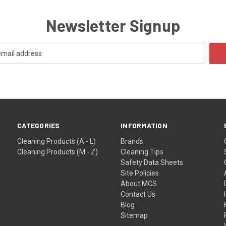
Newsletter Signup
CATEGORIES
INFORMATION
Cleaning Products (A - L)
Brands
Cleaning Products (M - Z)
Cleaning Tips
Safety Data Sheets
Site Policies
About MCS
Contact Us
Blog
Sitemap