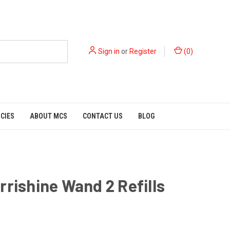
Sign in
or
Register
(
0
)
ICIES
ABOUT MCS
CONTACT US
BLOG
rrishine Wand 2 Refills