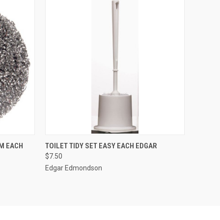
O CART
QUICK VIEW
ADD TO CART
M EACH
TOILET TIDY SET EASY EACH EDGAR
$7.50
Edgar Edmondson