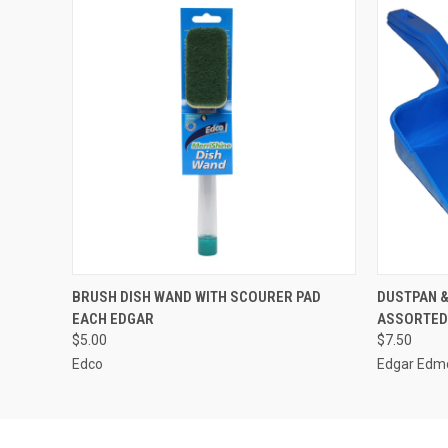
QUICK VIEW
ADD TO CART
QUICK
BRUSH DISH WAND WITH SCOURER PAD
DUSTPAN 
EACH EDGAR
ASSORTED
$5.00
$7.50
Edco
Edgar Edm