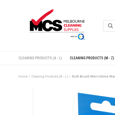
CLEANING PRODUCTS (A - L)
CLEANING PRODUCTS (M - Z)
Home
Cleaning Products (A - L)
Dish Brush Merrishine Wan