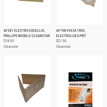
AF201 ELECTRO EXCELLIO,
AF198 VOLTA TRIO,
PHILLIPS MOBILO CLEANSTAR
ELECTROLUX 5/PKT
$18.50
$21.50
Cleanstar
Cleanstar