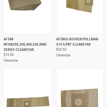
AF388
AF286S HOOVER/PULLMAN
NFISK200,300,400,500,KING
S10 5/PKT CLEANSTAR
SERIES CLEANSTAR
$32.50
$15.50
Cleanstar
Cleanstar