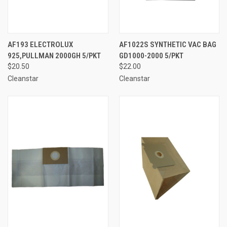
AF193 ELECTROLUX
AF1022S SYNTHETIC VAC BAG
925,PULLMAN 2000GH 5/PKT
GD1000-2000 5/PKT
$20.50
$22.00
Cleanstar
Cleanstar