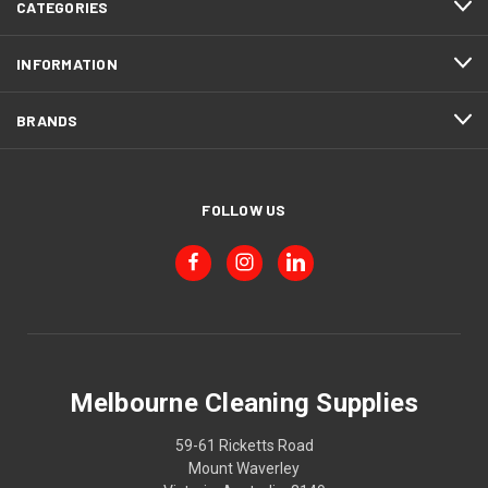
CATEGORIES
INFORMATION
BRANDS
FOLLOW US
Melbourne Cleaning Supplies
59-61 Ricketts Road
Mount Waverley