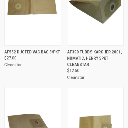
AF552 DUCTED VAC BAG 3/PKT
AF390 TUBBY, KARCHER 2001,
$27.00
NUMATIC, HENRY 5PKT
CLEANSTAR
Cleanstar
$12.50
Cleanstar