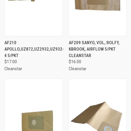
AF210
AF209 SANYO, VOL, ROLFY,
APOLLO,UZ872,UZ2932,UZ932-
KBROOK, AIRFLOW 5/PKT
4 5/PKT
CLEANSTAR
$17.00
$16.00
Cleanstar
Cleanstar