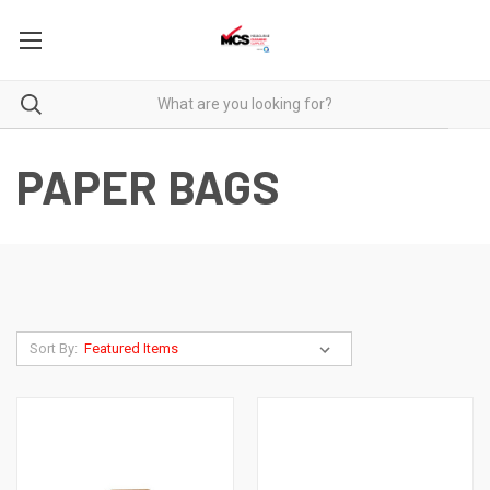
PAPER BAGS
Sort By: