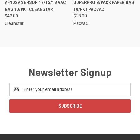
AF1029 SENSOR 12/15/18 VAC
SUPERPRO B/PACK PAPER BAG
BAG 10/PKT CLEANSTAR
10/PKT PACVAC
$42.00
$18.00
Cleanstar
Pacvac
Newsletter Signup
Email
Address