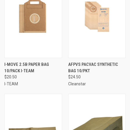
I-MOVE 2.5B PAPER BAG
AFPVS PACVAC SYNTHETIC
10/PACK I-TEAM
BAG 10/PKT
$20.50
$24.50
I-TEAM
Cleanstar