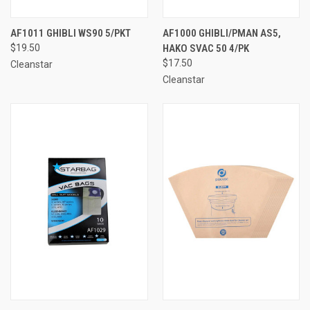
AF1011 GHIBLI WS90 5/PKT
AF1000 GHIBLI/PMAN AS5,
$19.50
HAKO SVAC 50 4/PK
$17.50
Cleanstar
Cleanstar