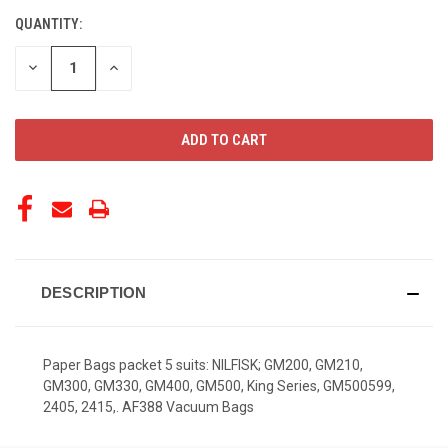
QUANTITY:
CURRENT
STOCK:
DECREASE
INCREASE
QUANTITY
QUANTITY
OF
OF
UNDEFINED
UNDEFINED
DESCRIPTION
Paper Bags packet 5 suits: NILFISK; GM200, GM210,
GM300, GM330, GM400, GM500, King Series, GM500599,
2405, 2415,. AF388 Vacuum Bags