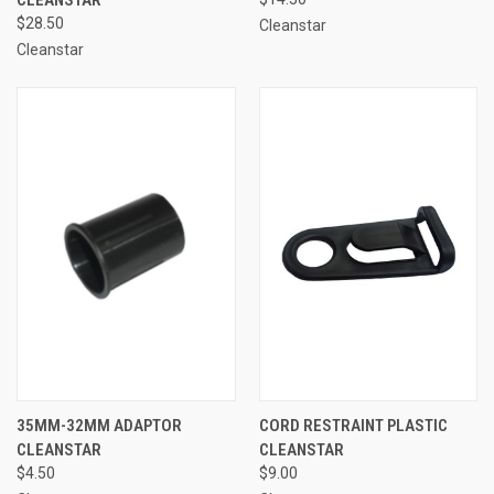
$28.50
Cleanstar
Cleanstar
35MM-32MM ADAPTOR
CORD RESTRAINT PLASTIC
CLEANSTAR
CLEANSTAR
$4.50
$9.00