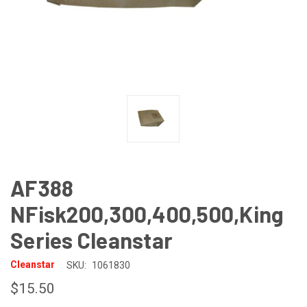
AF388
NFisk200,300,400,500,King
Series Cleanstar
Cleanstar
SKU:
1061830
$15.50