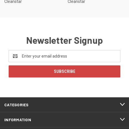
Cleanstar
Cleanstar
Newsletter Signup
Email
Address
CATEGORIES
INFORMATION