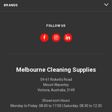
BRANDS
FOLLOW US
Melbourne Cleaning Supplies
59-61 Ricketts Road
Mount Waverley
Victoria, Australia, 3149
Showroom Hours
Monday to Friday: 08.00 to 17.00 | Saturday: 08.30 to 12.30