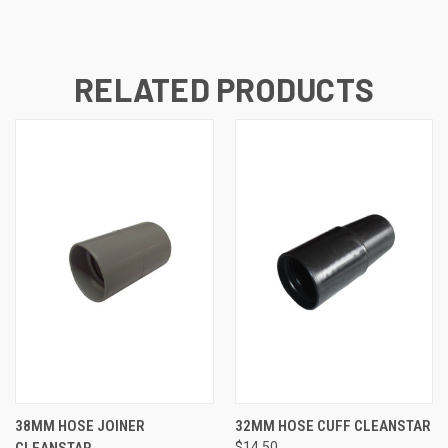
RELATED PRODUCTS
38MM HOSE JOINER
32MM HOSE CUFF CLEANSTAR
CLEANSTAR
$14.50