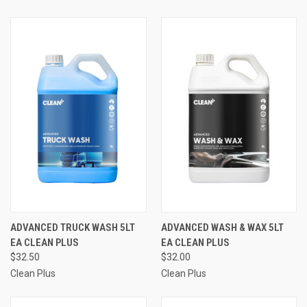
ADVANCED TRUCK WASH 5LT
ADVANCED WASH & WAX 5LT
EA CLEAN PLUS
EA CLEAN PLUS
$32.50
$32.00
Clean Plus
Clean Plus