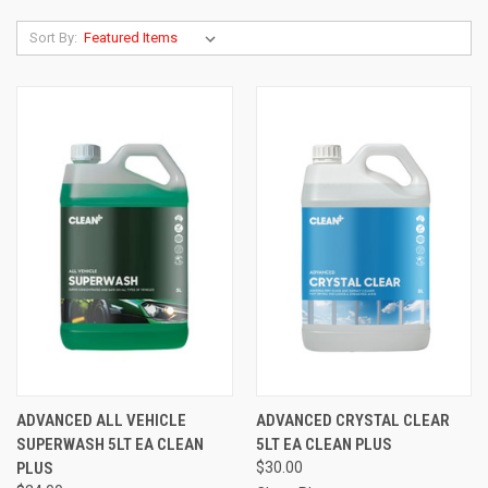
Sort By:
ADVANCED ALL VEHICLE
ADVANCED CRYSTAL CLEAR
SUPERWASH 5LT EA CLEAN
5LT EA CLEAN PLUS
PLUS
$30.00