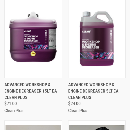
ADVANCED WORKSHOP &
ADVANCED WORKSHOP &
ENGINE DEGREASER 15LT EA
ENGINE DEGREASER 5LT EA
CLEAN PLUS
CLEAN PLUS
$71.00
$24.00
Clean Plus
Clean Plus