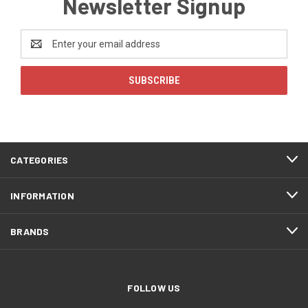
Newsletter Signup
Email
Address
CATEGORIES
INFORMATION
BRANDS
FOLLOW US