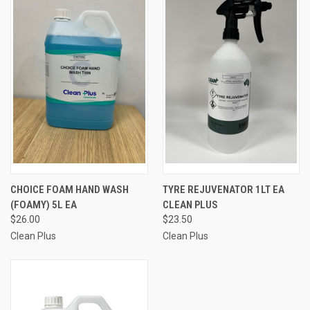
CHOICE FOAM HAND WASH
TYRE REJUVENATOR 1LT EA
(FOAMY) 5L EA
CLEAN PLUS
$26.00
$23.50
Clean Plus
Clean Plus