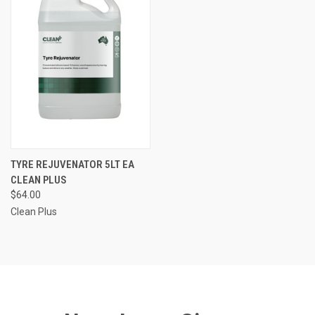
TYRE REJUVENATOR 5LT EA
CLEAN PLUS
$64.00
Clean Plus