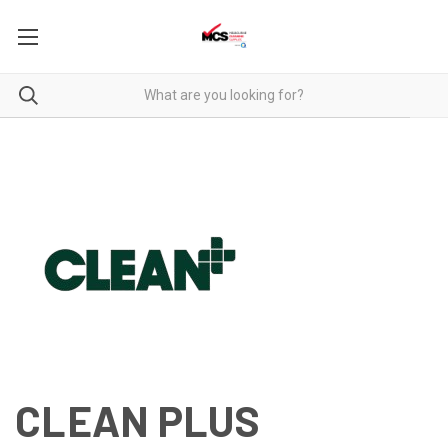
CLEAN PLUS