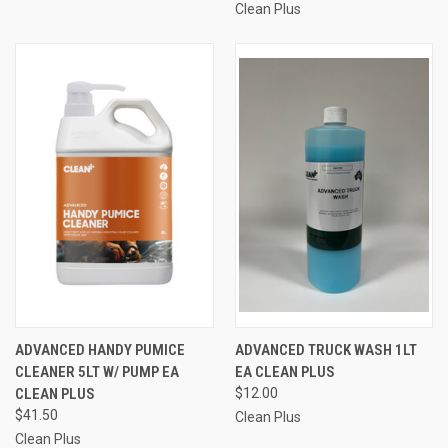
Clean Plus
ADVANCED HANDY PUMICE
ADVANCED TRUCK WASH 1LT
CLEANER 5LT W/ PUMP EA
EA CLEAN PLUS
CLEAN PLUS
$12.00
$41.50
Clean Plus
Clean Plus