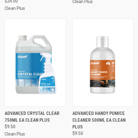
$24.00
Clean Plus
Clean Plus
ADVANCED CRYSTAL CLEAR
ADVANCED HANDY PUMICE
750ML EA CLEAN PLUS
CLEANER 500ML EA CLEAN
$9.50
PLUS
$9.50
Clean Plus