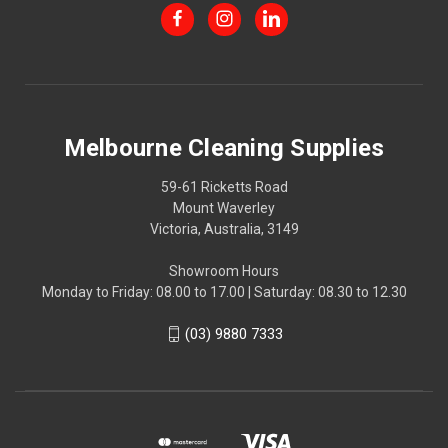
Melbourne Cleaning Supplies
59-61 Ricketts Road
Mount Waverley
Victoria, Australia, 3149
Showroom Hours
Monday to Friday: 08.00 to 17.00 | Saturday: 08.30 to 12.30
(03) 9880 7333