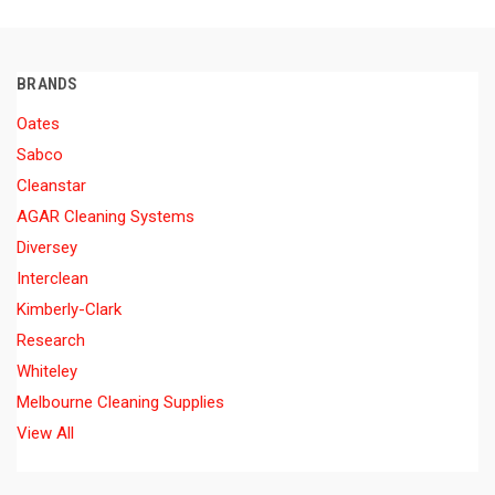
BRANDS
Oates
Sabco
Cleanstar
AGAR Cleaning Systems
Diversey
Interclean
Kimberly-Clark
Research
Whiteley
Melbourne Cleaning Supplies
View All