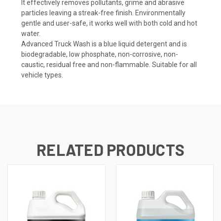
It effectively removes pollutants, grime and abrasive
particles leaving a streak-free finish. Environmentally
gentle and user-safe, it works well with both cold and hot
water.
Advanced Truck Wash is a blue liquid detergent and is
biodegradable, low phosphate, non-corrosive, non-
caustic, residual free and non-flammable. Suitable for all
vehicle types.
RELATED PRODUCTS