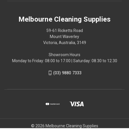
Melbourne Cleaning Supplies
59-61 Ricketts Road
Mount Waverley
Victoria, Australia, 3149
Showroom Hours
Monday to Friday: 08.00 to 17.00 | Saturday: 08.30 to 12.30
(03) 9880 7333
© 2026 Melbourne Cleaning Supplies