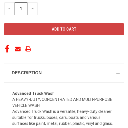
STOCK:
DECREASE
INCREASE
QUANTITY
QUANTITY
OF
OF
UNDEFINED
UNDEFINED
DESCRIPTION
Advanced Truck Wash
A HEAVY-DUTY, CONCENTRATED AND MULTI-PURPOSE
VEHICLE WASH
Advanced Truck Wash is a versatile, heavy-duty cleaner
suitable for trucks, buses, cars, boats and various
surfaces like paint, metal, rubber, plastic, vinyl and glass.