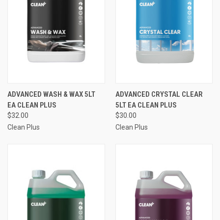
ADVANCED WASH & WAX 5LT
ADVANCED CRYSTAL CLEAR
EA CLEAN PLUS
5LT EA CLEAN PLUS
$32.00
$30.00
Clean Plus
Clean Plus