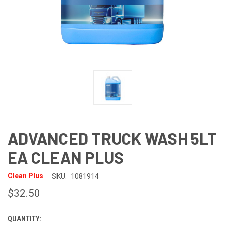
ADVANCED TRUCK WASH 5LT
EA CLEAN PLUS
Clean Plus
SKU:
1081914
$32.50
QUANTITY:
CURRENT