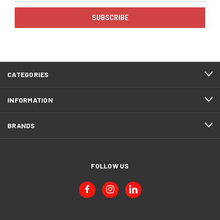
CATEGORIES
INFORMATION
BRANDS
FOLLOW US