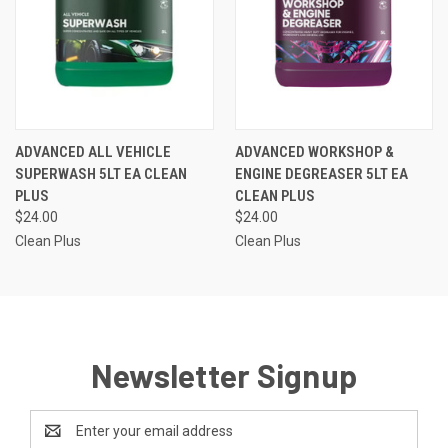
ADVANCED ALL VEHICLE
ADVANCED WORKSHOP &
SUPERWASH 5LT EA CLEAN
ENGINE DEGREASER 5LT EA
PLUS
CLEAN PLUS
$24.00
$24.00
Clean Plus
Clean Plus
Newsletter Signup
Email
Address