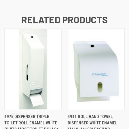
RELATED PRODUCTS
4975 DISPENSER TRIPLE
4941 ROLL HAND TOWEL
TOILET ROLL ENAMEL WHITE
DISPENSER WHITE ENAMEL