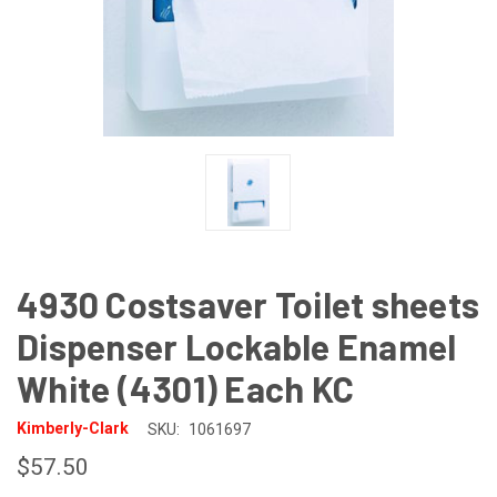
4930 Costsaver Toilet sheets
Dispenser Lockable Enamel
White (4301) Each KC
Kimberly-Clark
SKU:
1061697
$57.50