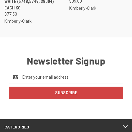
WHITE (5748,5749, 38004)
$39.00
EACH KC
Kimberly-Clark
$77.50
Kimberly-Clark
Newsletter Signup
Email
Address
CATEGORIES