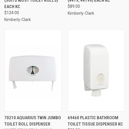
(SUITS MOST TOILET ROLLS)
(4419, 44199) EACH KC
EACH KC
$89.00
$124.00
Kimberly-Clark
Kimberly-Clark
70210 AQUARIUS TWIN JUMBO
69460 PLASTIC BATHROOM
TOILET ROLL DISPENSER
TOILET TISSUE DISPENSER KC