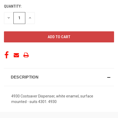
QUANTITY:
CURRENT
STOCK:
DECREASE
INCREASE
QUANTITY
QUANTITY
OF
OF
UNDEFINED
UNDEFINED
DESCRIPTION
4930 Costsaver Dispenser, white enamel, surface
mounted - suits 4301. 4930