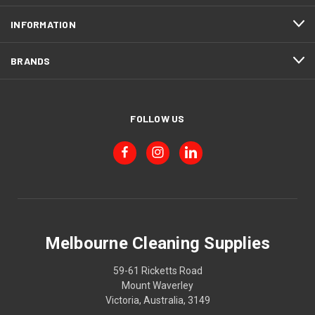
INFORMATION
BRANDS
FOLLOW US
Melbourne Cleaning Supplies
59-61 Ricketts Road
Mount Waverley
Victoria, Australia, 3149