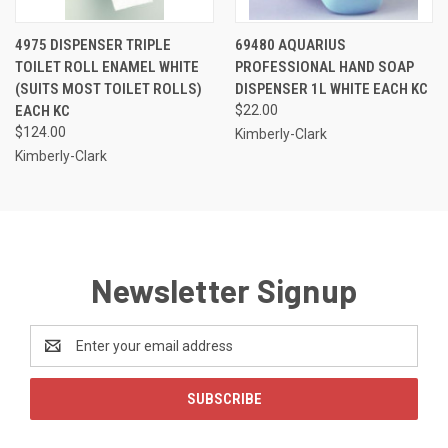
4975 DISPENSER TRIPLE
69480 AQUARIUS
TOILET ROLL ENAMEL WHITE
PROFESSIONAL HAND SOAP
(SUITS MOST TOILET ROLLS)
DISPENSER 1L WHITE EACH KC
EACH KC
$22.00
$124.00
Kimberly-Clark
Kimberly-Clark
Newsletter Signup
Email
Address