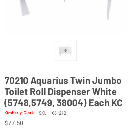
70210 Aquarius Twin Jumbo
Toilet Roll Dispenser White
(5748,5749, 38004) Each KC
Kimberly-Clark
SKU:
1061212
$77.50