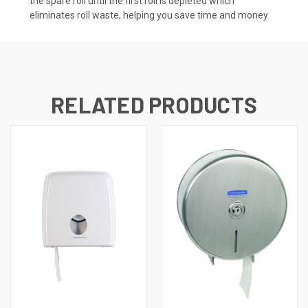
the spare roll until the first roll is depleted which
eliminates roll waste, helping you save time and money
RELATED PRODUCTS