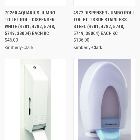
70260 AQUARIUS JUMBO
4972 DISPENSER JUMBO ROLL
TOILET ROLL DISPENSER
TOILET TISSUE STAINLESS
WHITE (4781, 4782, 5748,
STEEL (4781, 4782, 5748,
5749, 38004) EACH KC
5749, 38004) EACH KC
$46.00
$136.00
Kimberly-Clark
Kimberly-Clark