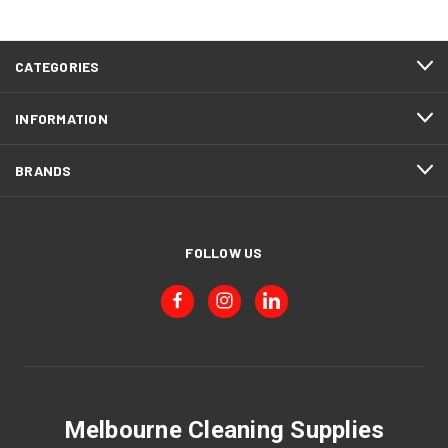
CATEGORIES
INFORMATION
BRANDS
FOLLOW US
Melbourne Cleaning Supplies