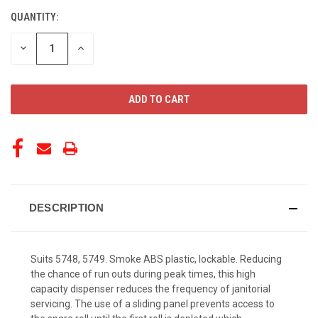
QUANTITY:
CURRENT
STOCK:
DECREASE
INCREASE
QUANTITY
QUANTITY
OF
OF
UNDEFINED
UNDEFINED
DESCRIPTION
Suits 5748, 5749. Smoke ABS plastic, lockable. Reducing
the chance of run outs during peak times, this high
capacity dispenser reduces the frequency of janitorial
servicing. The use of a sliding panel prevents access to