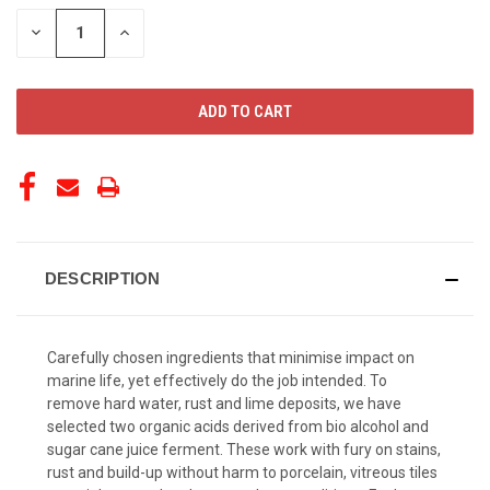
STOCK:
DECREASE
INCREASE
QUANTITY
QUANTITY
OF
OF
UNDEFINED
UNDEFINED
DESCRIPTION
Carefully chosen ingredients that minimise impact on
marine life, yet effectively do the job intended. To
remove hard water, rust and lime deposits, we have
selected two organic acids derived from bio alcohol and
sugar cane juice ferment. These work with fury on stains,
rust and build-up without harm to porcelain, vitreous tiles