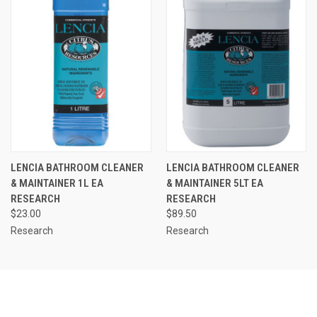
LENCIA BATHROOM CLEANER
LENCIA BATHROOM CLEANER
& MAINTAINER 1L EA
& MAINTAINER 5LT EA
RESEARCH
RESEARCH
$23.00
$89.50
Research
Research