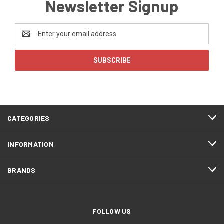
Newsletter Signup
Email
Address
CATEGORIES
INFORMATION
BRANDS
FOLLOW US