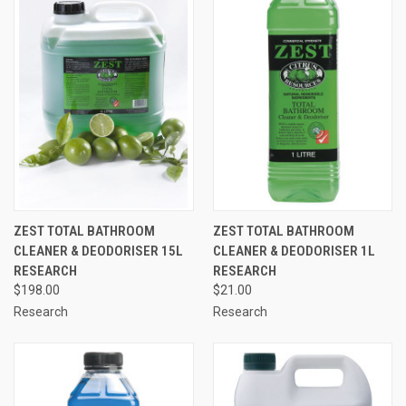
ZEST TOTAL BATHROOM
ZEST TOTAL BATHROOM
CLEANER & DEODORISER 15L
CLEANER & DEODORISER 1L
RESEARCH
RESEARCH
$198.00
$21.00
Research
Research