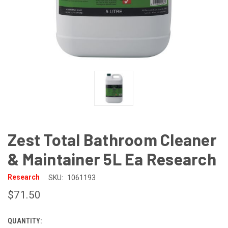
Zest Total Bathroom Cleaner
& Maintainer 5L Ea Research
Research
SKU:
1061193
$71.50
QUANTITY:
CURRENT