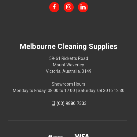
Melbourne Cleaning Supplies
59-61 Ricketts Road
Mount Waverley
Victoria, Australia, 3149
Showroom Hours
Monday to Friday: 08.00 to 17.00 | Saturday: 08.30 to 12.30
(03) 9880 7333