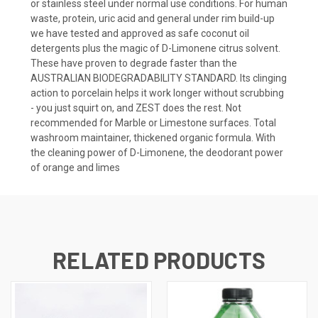
or stainless steel under normal use conditions. For human
waste, protein, uric acid and general under rim build-up
we have tested and approved as safe coconut oil
detergents plus the magic of D-Limonene citrus solvent.
These have proven to degrade faster than the
AUSTRALIAN BIODEGRADABILITY STANDARD. Its clinging
action to porcelain helps it work longer without scrubbing
- you just squirt on, and ZEST does the rest. Not
recommended for Marble or Limestone surfaces. Total
washroom maintainer, thickened organic formula. With
the cleaning power of D-Limonene, the deodorant power
of orange and limes
RELATED PRODUCTS