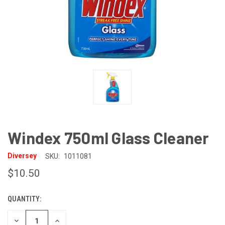
Windex 750ml Glass Cleaner
Diversey
SKU:
1011081
$10.50
QUANTITY:
CURRENT
STOCK:
DECREASE
INCREASE