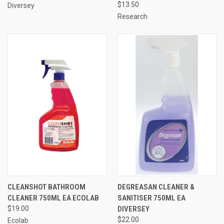
$13.50
Diversey
Research
CLEANSHOT BATHROOM
DEGREASAN CLEANER &
CLEANER 750ML EA ECOLAB
SANITISER 750ML EA
$19.00
DIVERSEY
$22.00
Ecolab