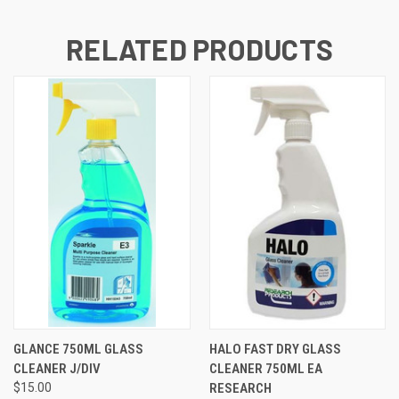
RELATED PRODUCTS
GLANCE 750ML GLASS
HALO FAST DRY GLASS
CLEANER J/DIV
CLEANER 750ML EA
$15.00
RESEARCH