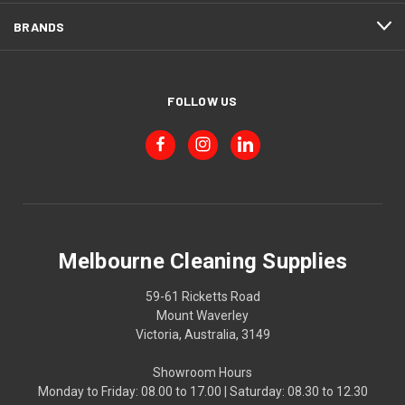
BRANDS
FOLLOW US
Melbourne Cleaning Supplies
59-61 Ricketts Road
Mount Waverley
Victoria, Australia, 3149
Showroom Hours
Monday to Friday: 08.00 to 17.00 | Saturday: 08.30 to 12.30