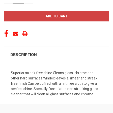
QUANTITY
QUANTITY
OF
OF
UNDEFINED
UNDEFINED
DESCRIPTION
Superior streak free shine Cleans glass, chrome and
other hard surfaces Windex leaves a smear and streak
free finish Can be buffed with a lint free cloth to give a
perfect shine. Specially formulated non streaking glass
cleaner that will clean all glass surfaces and chrome.