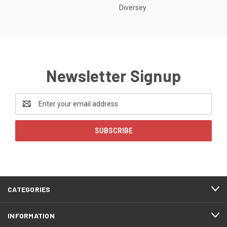
Diversey
Newsletter Signup
Email
Address
CATEGORIES
INFORMATION