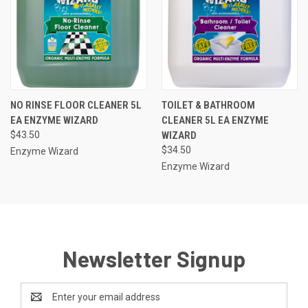
NO RINSE FLOOR CLEANER 5L
TOILET & BATHROOM
EA ENZYME WIZARD
CLEANER 5L EA ENZYME
$43.50
WIZARD
$34.50
Enzyme Wizard
Enzyme Wizard
Newsletter Signup
Email
Address