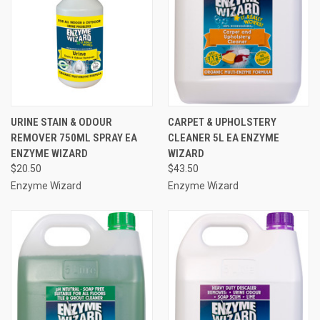
URINE STAIN & ODOUR
CARPET & UPHOLSTERY
REMOVER 750ML SPRAY EA
CLEANER 5L EA ENZYME
ENZYME WIZARD
WIZARD
$20.50
$43.50
Enzyme Wizard
Enzyme Wizard