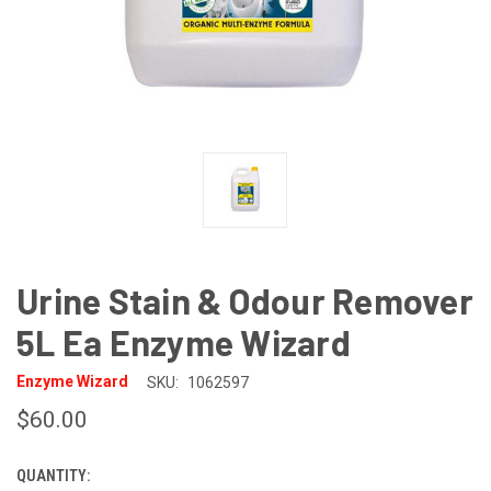
Urine Stain & Odour Remover
5L Ea Enzyme Wizard
Enzyme Wizard
SKU:
1062597
$60.00
QUANTITY:
CURRENT