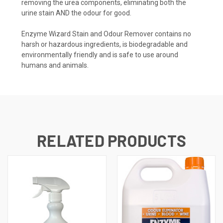
removing the urea components, eliminating both the
urine stain AND the odour for good.
Enzyme Wizard Stain and Odour Remover contains no
harsh or hazardous ingredients, is biodegradable and
environmentally friendly and is safe to use around
humans and animals.
RELATED PRODUCTS