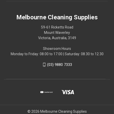
Melbourne Cleaning Supplies
59-61 Ricketts Road
Mount Waverley
Victoria, Australia, 3149
Showroom Hours
Monday to Friday: 08.00 to 17.00 | Saturday: 08.30 to 12.30
(03) 9880 7333
© 2026 Melbourne Cleaning Supplies