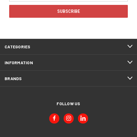
CATEGORIES
INFORMATION
BRANDS
FOLLOW US