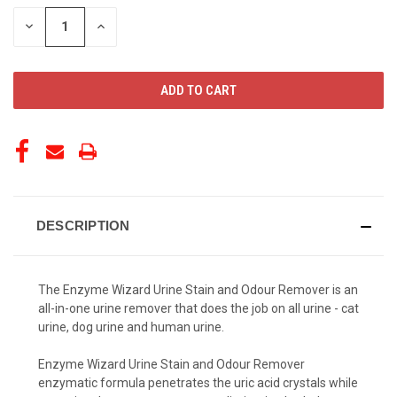
STOCK:
DECREASE
INCREASE
QUANTITY
QUANTITY
OF
OF
UNDEFINED
UNDEFINED
DESCRIPTION
The Enzyme Wizard Urine Stain and Odour Remover is an
all-in-one urine remover that does the job on all urine - cat
urine, dog urine and human urine.
Enzyme Wizard Urine Stain and Odour Remover
enzymatic formula penetrates the uric acid crystals while