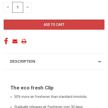
STOCK:
DECREASE
INCREASE
QUANTITY
QUANTITY
OF
OF
UNDEFINED
UNDEFINED
DESCRIPTION
The eco fresh Clip
30% more air freshener than standard rimsticks.
Gradually releases air freshener over 30 days.