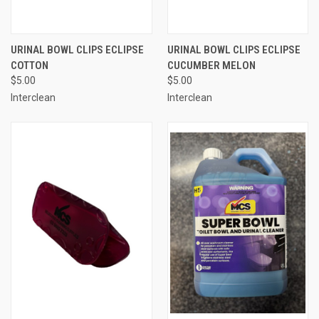
URINAL BOWL CLIPS ECLIPSE
URINAL BOWL CLIPS ECLIPSE
COTTON
CUCUMBER MELON
$5.00
$5.00
Interclean
Interclean