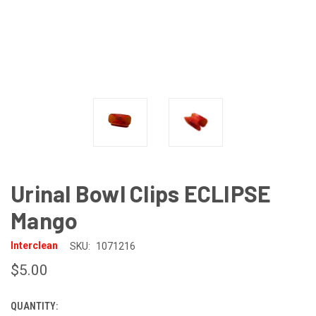
Urinal Bowl Clips ECLIPSE
Mango
Interclean
SKU:
1071216
$5.00
QUANTITY:
CURRENT