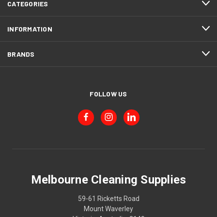
CATEGORIES
INFORMATION
BRANDS
FOLLOW US
Melbourne Cleaning Supplies
59-61 Ricketts Road
Mount Waverley