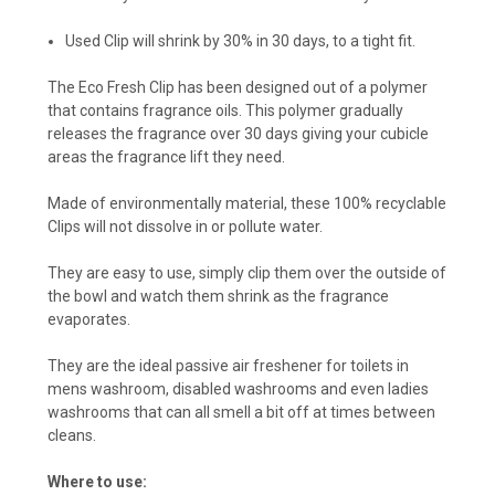
Used Clip will shrink by 30% in 30 days, to a tight fit.
The Eco Fresh Clip has been designed out of a polymer
that contains fragrance oils. This polymer gradually
releases the fragrance over 30 days giving your cubicle
areas the fragrance lift they need.
Made of environmentally material, these 100% recyclable
Clips will not dissolve in or pollute water.
They are easy to use, simply clip them over the outside of
the bowl and watch them shrink as the fragrance
evaporates.
They are the ideal passive air freshener for toilets in
mens washroom, disabled washrooms and even ladies
washrooms that can all smell a bit off at times between
cleans.
Where to use: