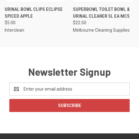
URINAL BOWL CLIPS ECLIPSE
SUPERBOWL TOILET BOWL &
SPICED APPLE
URINAL CLEANER 5L EA MCS
$5.00
$22.50
Interclean
Melbourne Cleaning Supplies
Newsletter Signup
Email
Address