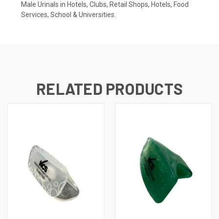
Male Urinals in Hotels, Clubs, Retail Shops, Hotels, Food
Services, School & Universities.
RELATED PRODUCTS