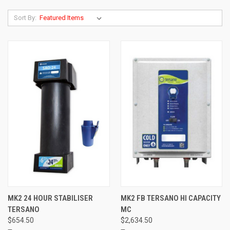
Sort By:
MK2 24 HOUR STABILISER
MK2 FB TERSANO HI CAPACITY
TERSANO
MC
$654.50
$2,634.50