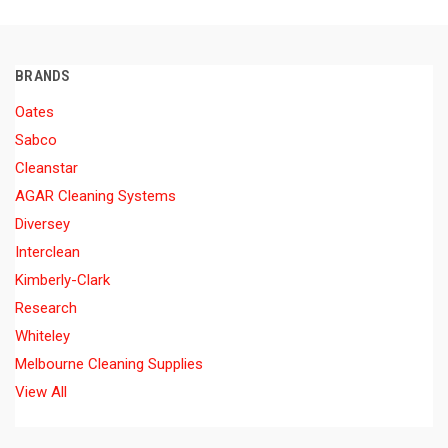
BRANDS
Oates
Sabco
Cleanstar
AGAR Cleaning Systems
Diversey
Interclean
Kimberly-Clark
Research
Whiteley
Melbourne Cleaning Supplies
View All