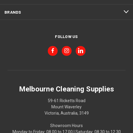
BRANDS
FOLLOW US
Melbourne Cleaning Supplies
59-61 Ricketts Road
Mount Waverley
Victoria, Australia, 3149
Showroom Hours
Monday to Friday: 08.00 to 17.00 | Saturday: 08.30 to 12.30