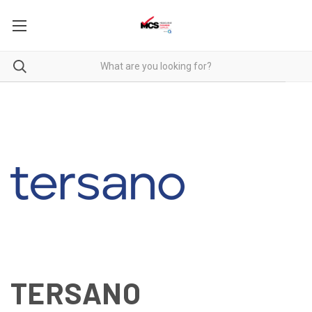
TERSANO