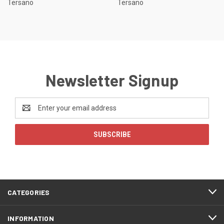
Tersano
Tersano
Newsletter Signup
Email
Address
CATEGORIES
INFORMATION