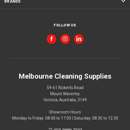
BRANDS
FOLLOW US
Melbourne Cleaning Supplies
59-61 Ricketts Road
Mount Waverley
Victoria, Australia, 3149
Showroom Hours
Monday to Friday: 08.00 to 17.00 | Saturday: 08.30 to 12.30