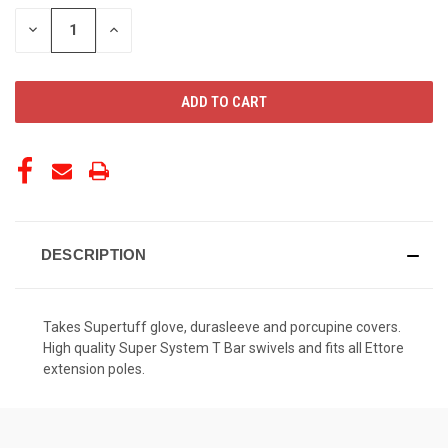
STOCK:
DECREASE
INCREASE
QUANTITY
QUANTITY
OF
OF
UNDEFINED
UNDEFINED
DESCRIPTION
Takes Supertuff glove, durasleeve and porcupine covers.
High quality Super System T Bar swivels and fits all Ettore
extension poles.