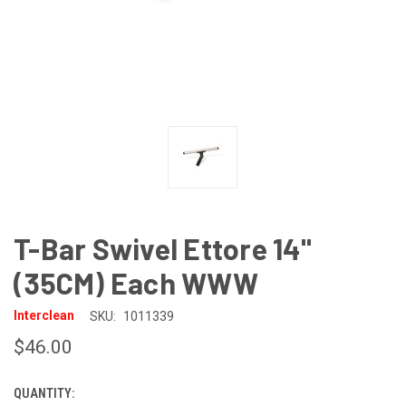
T-Bar Swivel Ettore 14"
(35CM) Each WWW
Interclean
SKU:
1011339
$46.00
QUANTITY:
CURRENT