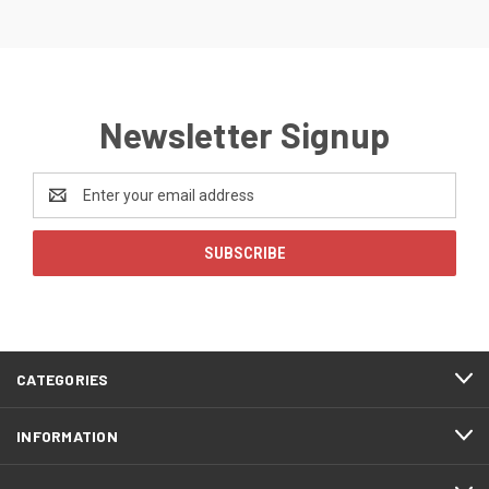
Newsletter Signup
Email
Address
CATEGORIES
INFORMATION