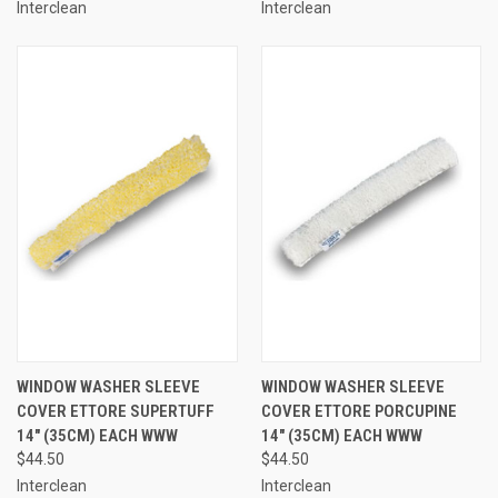
Interclean
Interclean
WINDOW WASHER SLEEVE
WINDOW WASHER SLEEVE
COVER ETTORE SUPERTUFF
COVER ETTORE PORCUPINE
14" (35CM) EACH WWW
14" (35CM) EACH WWW
$44.50
$44.50
Interclean
Interclean