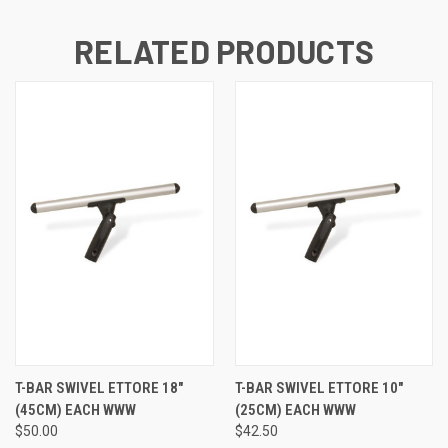
RELATED PRODUCTS
T-BAR SWIVEL ETTORE 18"
T-BAR SWIVEL ETTORE 10"
(45CM) EACH WWW
(25CM) EACH WWW
$50.00
$42.50