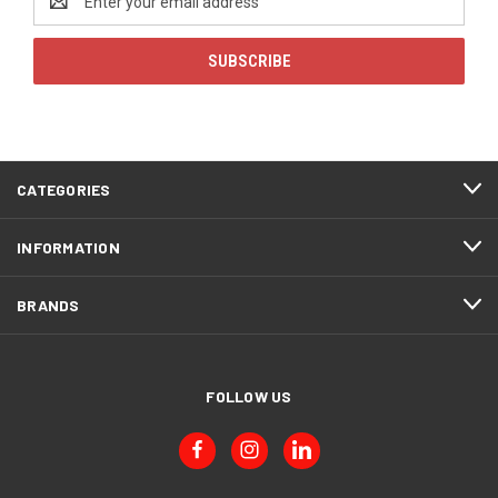
Address
CATEGORIES
INFORMATION
BRANDS
FOLLOW US