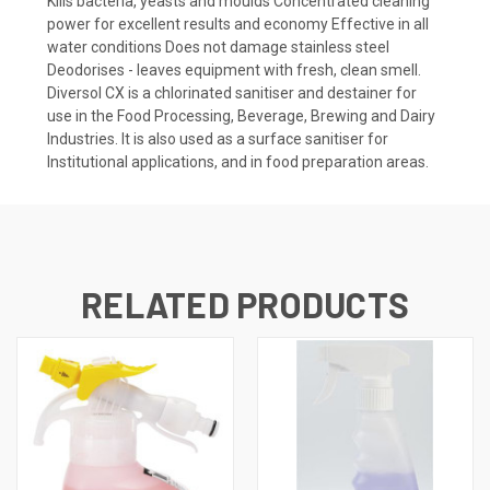
Kills bacteria, yeasts and moulds Concentrated cleaning
power for excellent results and economy Effective in all
water conditions Does not damage stainless steel
Deodorises - leaves equipment with fresh, clean smell.
Diversol CX is a chlorinated sanitiser and destainer for
use in the Food Processing, Beverage, Brewing and Dairy
Industries. It is also used as a surface sanitiser for
Institutional applications, and in food preparation areas.
RELATED PRODUCTS