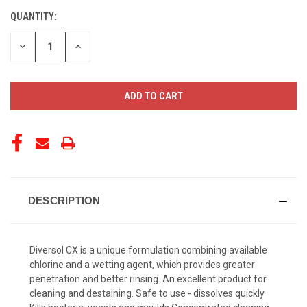
QUANTITY:
CURRENT
STOCK:
DECREASE
INCREASE
QUANTITY
QUANTITY
OF
OF
UNDEFINED
UNDEFINED
DESCRIPTION
Diversol CX is a unique formulation combining available
chlorine and a wetting agent, which provides greater
penetration and better rinsing. An excellent product for
cleaning and destaining. Safe to use - dissolves quickly