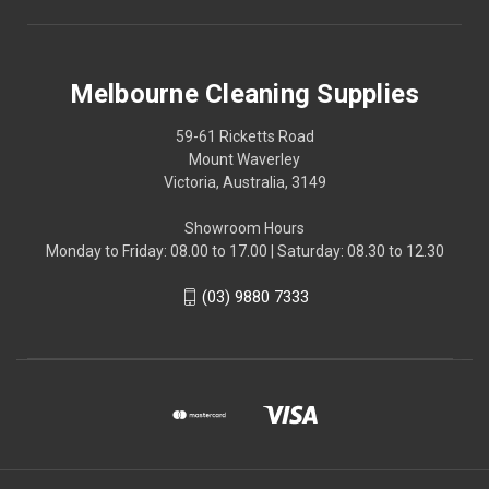
Melbourne Cleaning Supplies
59-61 Ricketts Road
Mount Waverley
Victoria, Australia, 3149
Showroom Hours
Monday to Friday: 08.00 to 17.00 | Saturday: 08.30 to 12.30
(03) 9880 7333