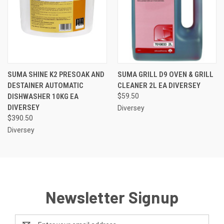
SUMA SHINE K2 PRESOAK AND
SUMA GRILL D9 OVEN & GRILL
DESTAINER AUTOMATIC
CLEANER 2L EA DIVERSEY
DISHWASHER 10KG EA
$59.50
DIVERSEY
Diversey
$390.50
Diversey
Newsletter Signup
Email