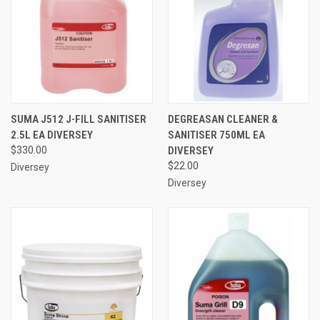
SUMA J512 J-FILL SANITISER
DEGREASAN CLEANER &
2.5L EA DIVERSEY
SANITISER 750ML EA
$330.00
DIVERSEY
$22.00
Diversey
Diversey