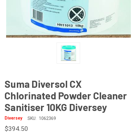
Suma Diversol CX
Chlorinated Powder Cleaner
Sanitiser 10KG Diversey
Diversey
SKU:
1062369
$394.50