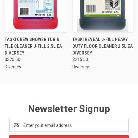
TASKI CREW SHOWER TUB &
TASKI REVEAL J-FILL HEAVY
TILE CLEANER J-FILL 2.5L EA
DUTY FLOOR CLEANER 2.5L EA
DIVERSEY
DIVERSEY
$375.50
$215.50
Diversey
Diversey
Newsletter Signup
Email
Address