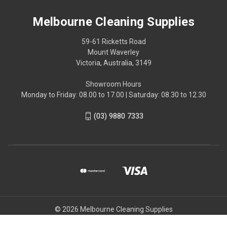
Melbourne Cleaning Supplies
59-61 Ricketts Road
Mount Waverley
Victoria, Australia, 3149
Showroom Hours
Monday to Friday: 08.00 to 17.00 | Saturday: 08.30 to 12.30
(03) 9880 7333
© 2026 Melbourne Cleaning Supplies