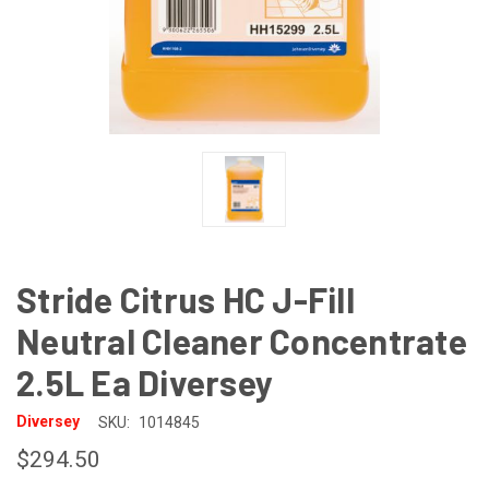
Stride Citrus HC J-Fill
Neutral Cleaner Concentrate
2.5L Ea Diversey
Diversey
SKU:
1014845
$294.50