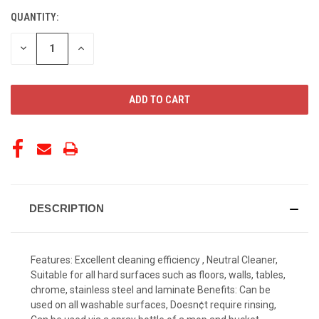
QUANTITY:
CURRENT
STOCK:
DECREASE
INCREASE
QUANTITY
QUANTITY
OF
OF
UNDEFINED
UNDEFINED
DESCRIPTION
Features: Excellent cleaning efficiency , Neutral Cleaner,
Suitable for all hard surfaces such as floors, walls, tables,
chrome, stainless steel and laminate Benefits: Can be
used on all washable surfaces, Doesn¢t require rinsing,