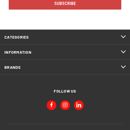
CATEGORIES
INFORMATION
BRANDS
FOLLOW US