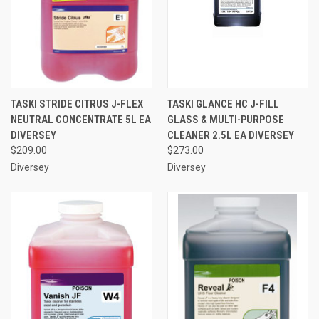
TASKI STRIDE CITRUS J-FLEX
TASKI GLANCE HC J-FILL
NEUTRAL CONCENTRATE 5L EA
GLASS & MULTI-PURPOSE
DIVERSEY
CLEANER 2.5L EA DIVERSEY
$209.00
$273.00
Diversey
Diversey