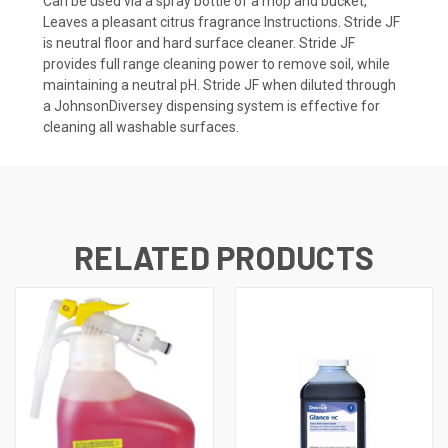
Can be used via a spray bottle of a mop and bucket,
Leaves a pleasant citrus fragrance Instructions. Stride JF
is neutral floor and hard surface cleaner. Stride JF
provides full range cleaning power to remove soil, while
maintaining a neutral pH. Stride JF when diluted through
a JohnsonDiversey dispensing system is effective for
cleaning all washable surfaces.
RELATED PRODUCTS