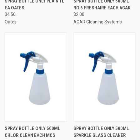
SPRAY BOTTLE ONLY PLAIN 1L
SPRAY BOTTLE ONLY 500ML
EA OATES
NO.6 FRESHAIRE EACH AGAR
$4.50
$2.00
Oates
AGAR Cleaning Systems
SPRAY BOTTLE ONLY 500ML
SPRAY BOTTLE ONLY 500ML
CHLOR CLEAN EACH MCS
SPARKLE GLASS CLEANER