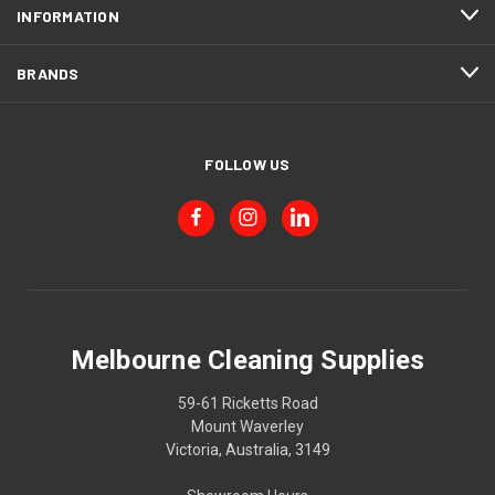
INFORMATION
BRANDS
FOLLOW US
Melbourne Cleaning Supplies
59-61 Ricketts Road
Mount Waverley
Victoria, Australia, 3149