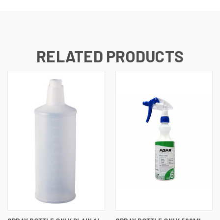
RELATED PRODUCTS