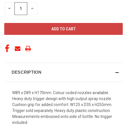
STOCK:
DECREASE
INCREASE
QUANTITY
QUANTITY
OF
OF
UNDEFINED
UNDEFINED
DESCRIPTION
W89 x D89 x H170mm. Colour coded nozzles available.
Heavy duty trigger design with high output spray nozzle.
Cushion grip for added comfort. W125 x D35 x H255mm.
Trigger sold separately. Heavy duty plastic construction.
Measurements embossed onto side of bottle. No trigger
included.