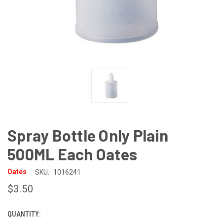
Spray Bottle Only Plain
500ML Each Oates
Oates
SKU:
1016241
$3.50
QUANTITY:
CURRENT