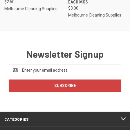
$2.50
EACH MCS
$3.00
Melbourne Cleaning Supplies
Melbourne Cleaning Supplies
Newsletter Signup
Email
Address
CATEGORIES