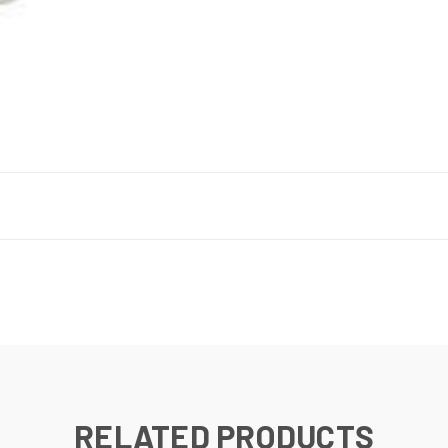
RELATED PRODUCTS