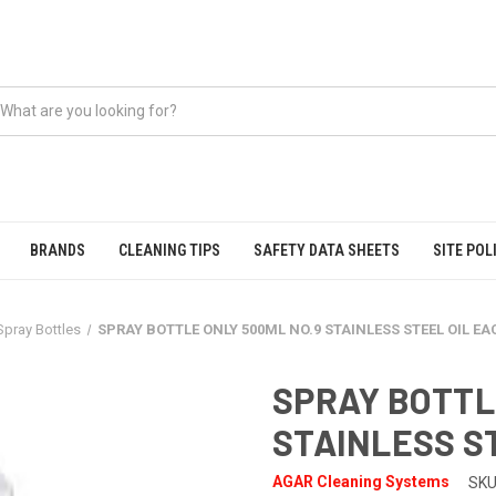
BRANDS
CLEANING TIPS
SAFETY DATA SHEETS
SITE POL
Spray Bottles
SPRAY BOTTLE ONLY 500ML NO.9 STAINLESS STEEL OIL E
SPRAY BOTTL
STAINLESS S
AGAR Cleaning Systems
SKU