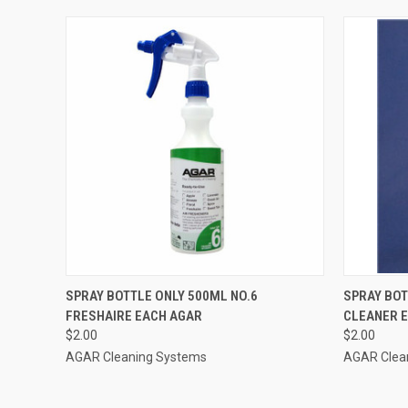
QUICK VIEW
ADD TO CART
QUICK
SPRAY BOTTLE ONLY 500ML NO.6
SPRAY BOT
FRESHAIRE EACH AGAR
CLEANER 
$2.00
$2.00
AGAR Cleaning Systems
AGAR Clea