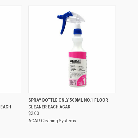
O CART
QUICK VIEW
ADD TO CART
SPRAY BOTTLE ONLY 500ML NO.1 FLOOR
 EACH
CLEANER EACH AGAR
$2.00
AGAR Cleaning Systems