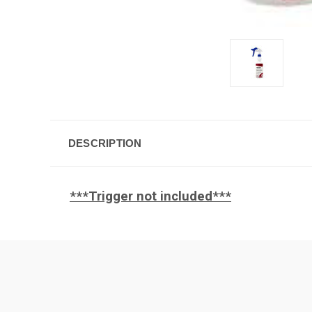
DESCRIPTION
***Trigger not included***