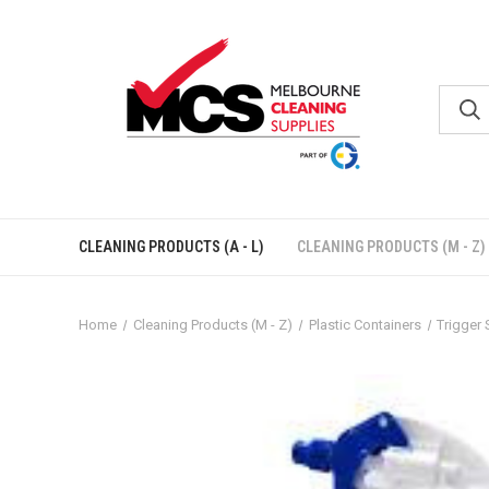
CLEANING PRODUCTS (A - L)
CLEANING PRODUCTS (M - Z)
Home
Cleaning Products (M - Z)
Plastic Containers
Trigger 