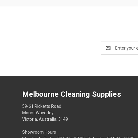
Email
Address
Melbourne Cleaning Supplies
59-61 Ricketts Road
Mount Waverley
Victoria, Australia, 3149
Showroom Hours