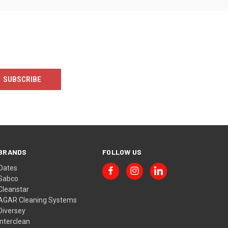
BRANDS
FOLLOW US
Oates
Sabco
Cleanstar
AGAR Cleaning Systems
Diversey
Interclean