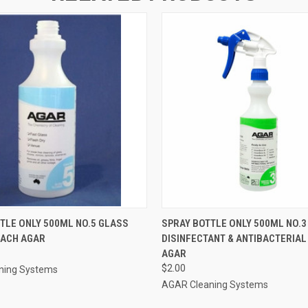
 VIEW
ADD TO CART
QUICK VIEW
ADD T
TLE ONLY 500ML NO.5 GLASS
SPRAY BOTTLE ONLY 500ML NO.3
EACH AGAR
DISINFECTANT & ANTIBACTERIAL
AGAR
$2.00
ning Systems
AGAR Cleaning Systems