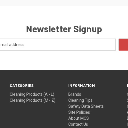
Newsletter Signup
CATEGORIES
INFORMATION
Cleaning Products (A - L)
Brands
Cleaning Products (M - Z)
Cleaning Tips
Safety Data Sheets
Site Policies
About MCS
Contact Us