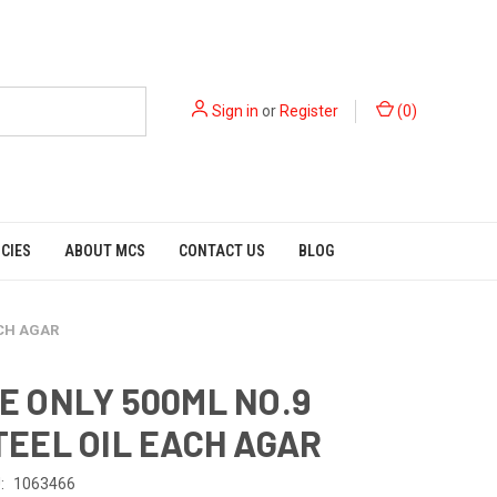
Sign in
or
Register
(
0
)
ICIES
ABOUT MCS
CONTACT US
BLOG
ACH AGAR
E ONLY 500ML NO.9
TEEL OIL EACH AGAR
:
1063466