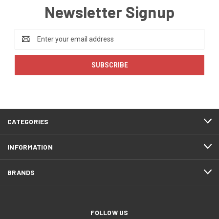
Newsletter Signup
Email
Address
CATEGORIES
INFORMATION
BRANDS
FOLLOW US