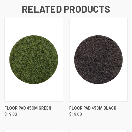
RELATED PRODUCTS
FLOOR PAD 45CM GREEN
FLOOR PAD 45CM BLACK
$19.00
$19.00