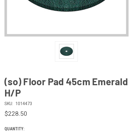
(so) Floor Pad 45cm Emerald
H/P
SKU:
1014473
$228.50
QUANTITY:
CURRENT