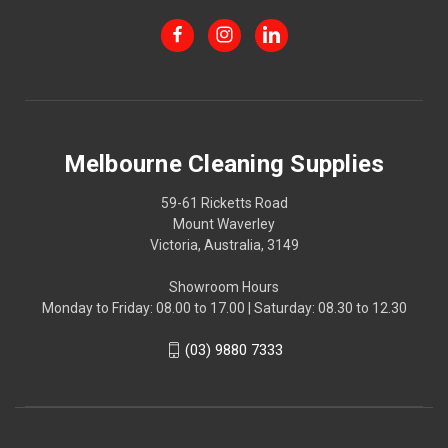
Melbourne Cleaning Supplies
59-61 Ricketts Road
Mount Waverley
Victoria, Australia, 3149
Showroom Hours
Monday to Friday: 08.00 to 17.00 | Saturday: 08.30 to 12.30
(03) 9880 7333