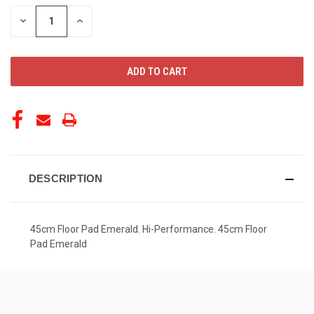
STOCK:
DECREASE
INCREASE
QUANTITY
QUANTITY
OF
OF
UNDEFINED
UNDEFINED
DESCRIPTION
45cm Floor Pad Emerald. Hi-Performance. 45cm Floor
Pad Emerald