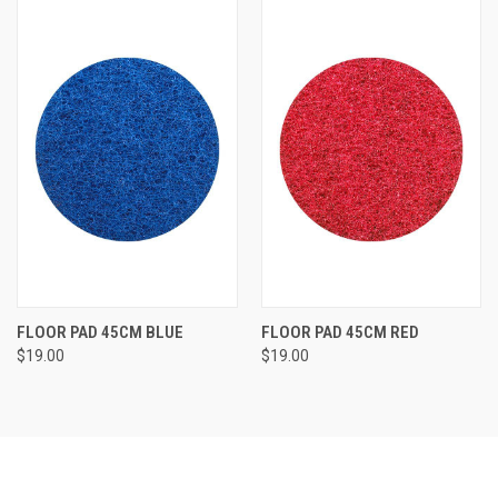
FLOOR PAD 45CM BLUE
FLOOR PAD 45CM RED
$19.00
$19.00