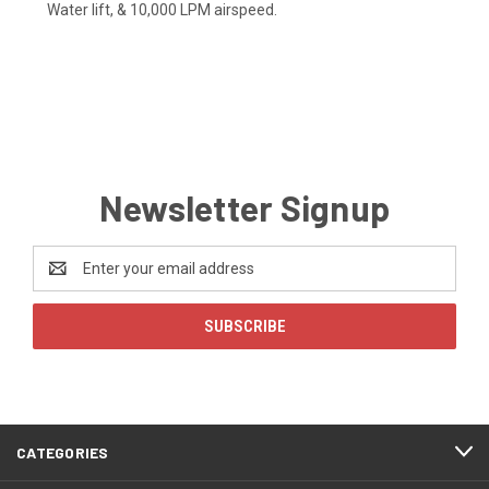
Water lift, & 10,000 LPM airspeed.
Newsletter Signup
Email
Address
CATEGORIES