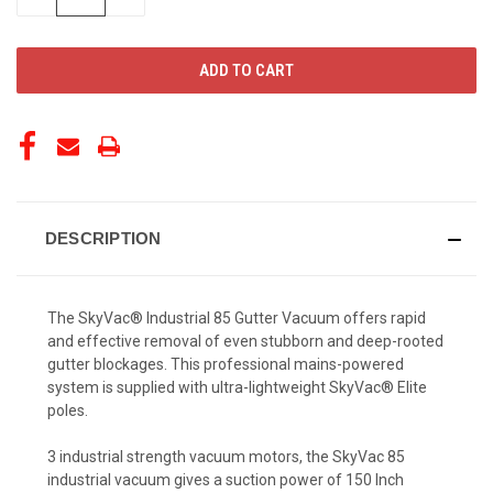
QUANTITY
QUANTITY
OF
OF
UNDEFINED
UNDEFINED
DESCRIPTION
The SkyVac® Industrial 85 Gutter Vacuum offers rapid
and effective removal of even stubborn and deep-rooted
gutter blockages. This professional mains-powered
system is supplied with ultra-lightweight SkyVac® Elite
poles.
3 industrial strength vacuum motors, the SkyVac 85
industrial vacuum gives a suction power of 150 Inch