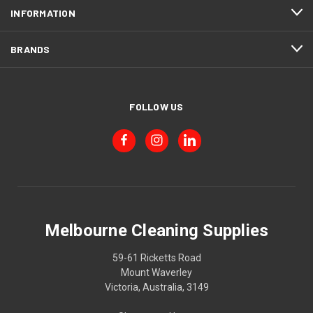
INFORMATION
BRANDS
FOLLOW US
Melbourne Cleaning Supplies
59-61 Ricketts Road
Mount Waverley
Victoria, Australia, 3149