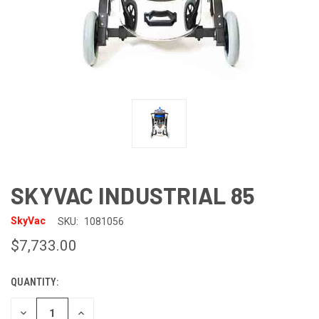
SKYVAC INDUSTRIAL 85
SkyVac
SKU:
1081056
$7,733.00
QUANTITY:
CURRENT
STOCK:
DECREASE
INCREASE