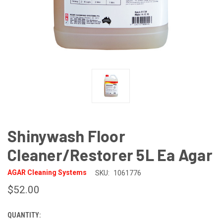
Shinywash Floor
Cleaner/Restorer 5L Ea Agar
AGAR Cleaning Systems
SKU:
1061776
$52.00
QUANTITY:
CURRENT