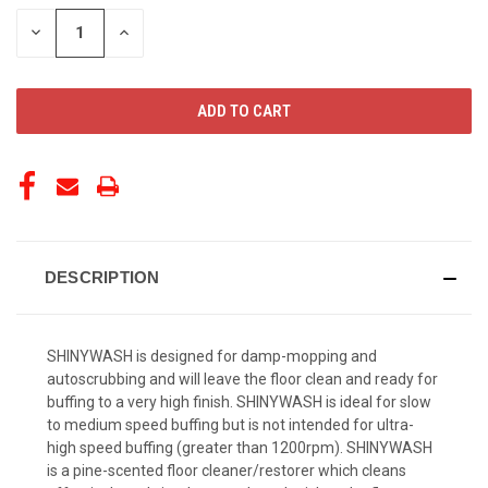
STOCK:
DECREASE
INCREASE
QUANTITY
QUANTITY
OF
OF
UNDEFINED
UNDEFINED
DESCRIPTION
SHINYWASH is designed for damp-mopping and
autoscrubbing and will leave the floor clean and ready for
buffing to a very high finish. SHINYWASH is ideal for slow
to medium speed buffing but is not intended for ultra-
high speed buffing (greater than 1200rpm). SHINYWASH
is a pine-scented floor cleaner/restorer which cleans