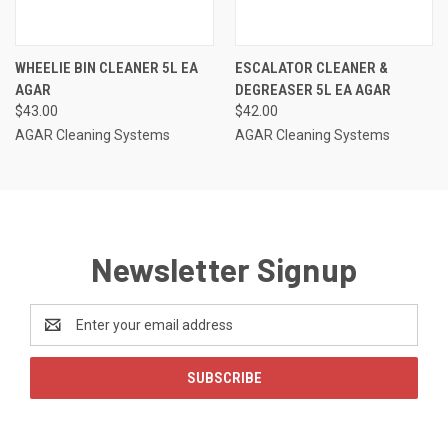
WHEELIE BIN CLEANER 5L EA
ESCALATOR CLEANER &
AGAR
DEGREASER 5L EA AGAR
$43.00
$42.00
AGAR Cleaning Systems
AGAR Cleaning Systems
Newsletter Signup
Email
Address