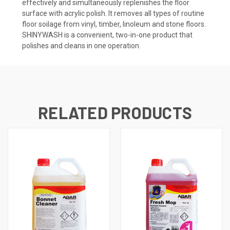
effectively and simultaneously replenishes the floor
surface with acrylic polish. It removes all types of routine
floor soilage from vinyl, timber, linoleum and stone floors.
SHINYWASH is a convenient, two-in-one product that
polishes and cleans in one operation.
RELATED PRODUCTS