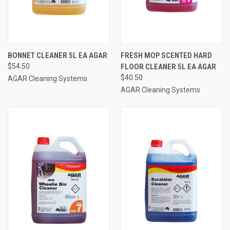
BONNET CLEANER 5L EA AGAR
FRESH MOP SCENTED HARD
$54.50
FLOOR CLEANER 5L EA AGAR
$40.50
AGAR Cleaning Systems
AGAR Cleaning Systems