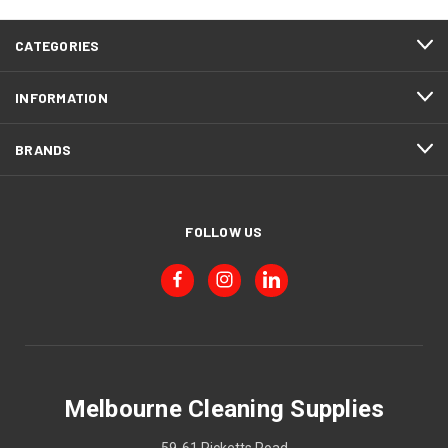
CATEGORIES
INFORMATION
BRANDS
FOLLOW US
Melbourne Cleaning Supplies
59-61 Ricketts Road