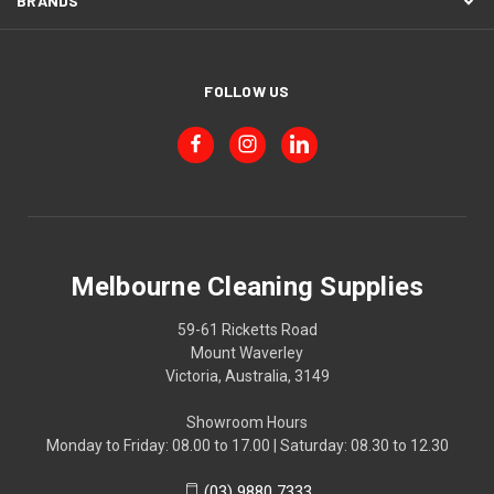
BRANDS
FOLLOW US
Melbourne Cleaning Supplies
59-61 Ricketts Road
Mount Waverley
Victoria, Australia, 3149
Showroom Hours
Monday to Friday: 08.00 to 17.00 | Saturday: 08.30 to 12.30
(03) 9880 7333