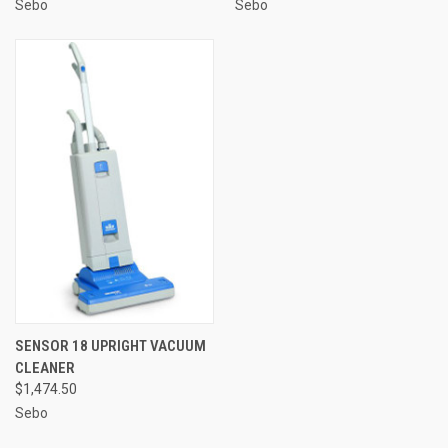
Sebo
Sebo
SENSOR 18 UPRIGHT VACUUM
CLEANER
$1,474.50
Sebo