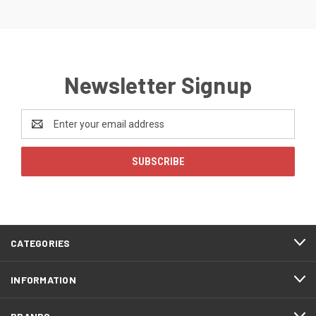
Newsletter Signup
Email
Address
CATEGORIES
INFORMATION