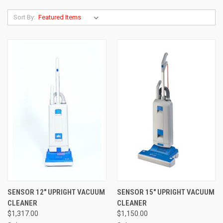
Sort By:
SENSOR 12" UPRIGHT VACUUM
SENSOR 15" UPRIGHT VACUUM
CLEANER
CLEANER
$1,317.00
$1,150.00