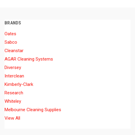
BRANDS
Oates
Sabco
Cleanstar
AGAR Cleaning Systems
Diversey
Interclean
Kimberly-Clark
Research
Whiteley
Melbourne Cleaning Supplies
View All